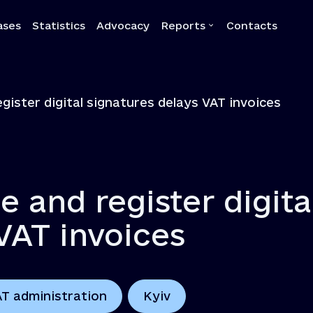
ases
Statistics
Advocacy
Reports
Contacts
a
Reports
egister digital signatures delays VAT invoices
Quarterly reports
Annual reports
Own-initiative investigati
Systemic reports
e and register digita
Systemic recommendatio
VAT invoices
AT administration
Kyiv