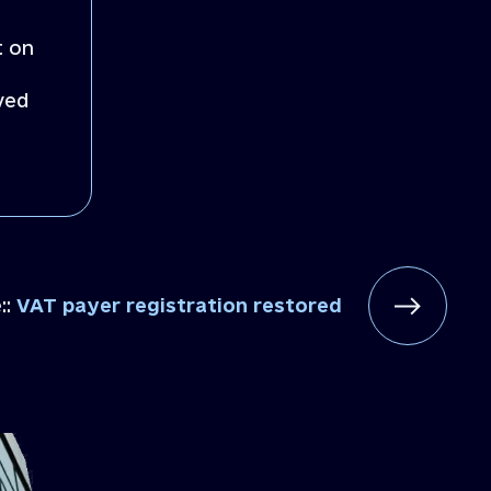
t on
ved
::
VAT payer registration restored