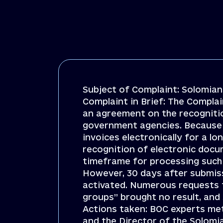
Subject of Complaint: Solomians
Complaint in Brief: The Complai
an agreement on the recogniti
government agencies. Because o
invoices electronically for a l
recognition of electronic docu
timeframe for processing such
However, 30 days after submiss
activated. Numerous requests to
groups” brought no result, and
Actions taken: BOC experts me
and the Director of the Solomia