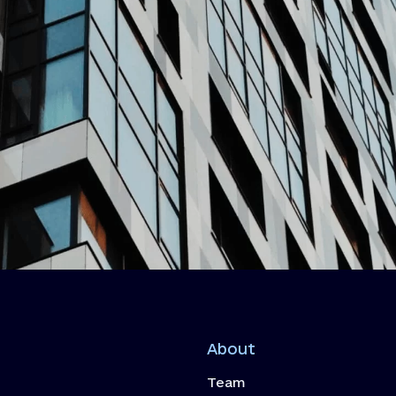
About
Team