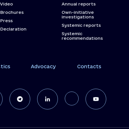
Video
Annual reports
Brochures
Own-initiative
investigations
Press
Systemic reports
Declaration
Systemic
recommendations
tics
Advocacy
Contacts