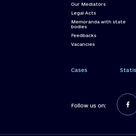
Our Mediators
Legal Acts
Memoranda with state
bodies
Feedbacks
Vacancies
Cases
Statis
Follow us on: