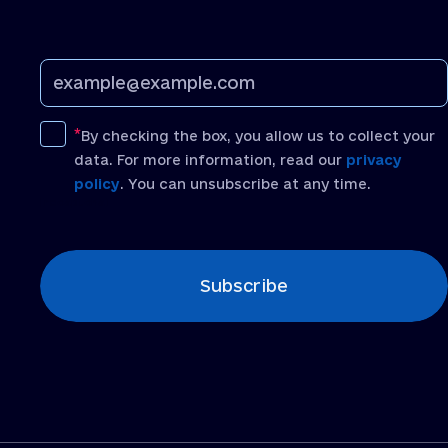
By checking the box, you allow us to collect your
data. For more information, read our
privacy
policy
. You can unsubscribe at any time.
[recaptcha]
Subscribe