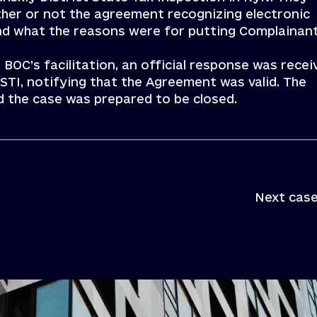
her or not the agreement recognizing electronic
nd what the reasons were for putting Complainan
 BOC’s facilitation, an official response was recei
STI, notifying that the Agreement was valid. The
d the case was prepared to be closed.
Next case