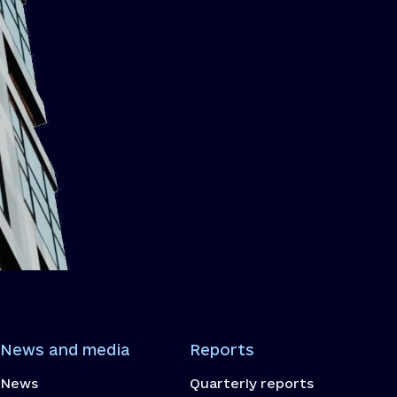
News and media
Reports
News
Quarterly reports