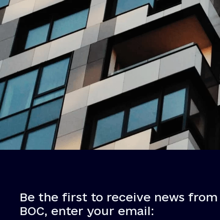
Be the first to receive news from
BOC, enter your email: