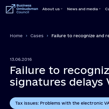
About us
News and media
C
About us
News and medi
Home
Cases
Failure to recognize and r
Team
News
Our Mediators
Video
Legal Acts
Brochures
13.06.2016
Memoranda with state bodies
Press
Failure to recogniz
Feedbacks
Declaration
signatures delays 
Vacancies
Tax issues: Problems with the electronic V