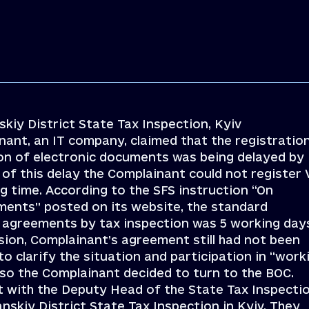
kiy District State Tax Inspection, Kyiv
nant, an IT company, claimed that the registratio
on of electronic documents was being delayed by
f this delay the Complainant could not register
ong time. According to the SFS instruction “On
ments” posted on its website, the standard
 agreements by tax inspection was 5 working day
ion, Complainant’s agreement still had not been
 clarify the situation and participation in “work
 so the Complainant decided to turn to the BOC.
t with the Deputy Head of the State Tax Inspecti
nskiy District State Tax Inspection in Kyiv. They