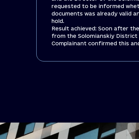
requested to be informed whet
documents was already valid a
hold.
Result achieved: Soon after the
from the Solomianskiy District 
Complainant confirmed this an