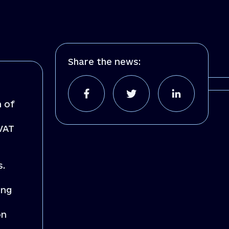
Share the news:
n of
 VAT
s.
ing
on