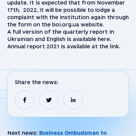
update. It is expected that from November
17th, 2022, it will be possible to lodge a
complaint with the institution again through
the form on the boi.org.ua website.
A full version of the quarterly report in
Ukrainian and English is available here.
Annual report 2021 is available at the link.
Share the news:
Next news:
Business Ombudsman to