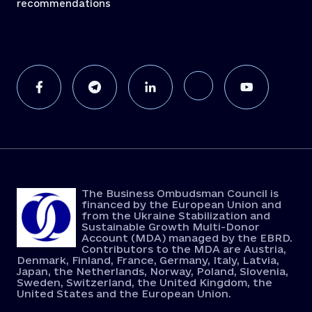
recommendations
The Business Ombudsman Council is
financed by the European Union and
from the Ukraine Stabilization and
Sustainable Growth Multi-Donor
Account (MDA) managed by the EBRD.
Contributors to the MDA are Austria,
Denmark, Finland, France, Germany, Italy, Latvia,
Japan, the Netherlands, Norway, Poland, Slovenia,
Sweden, Switzerland, the United Kingdom, the
United States and the European Union.