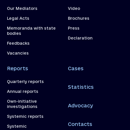
Our Mediators
Video
Legal Acts
Brochures
Memoranda with state
Press
bodies
Declaration
Feedbacks
Vacancies
Reports
Cases
Quarterly reports
Statistics
Annual reports
Own-initiative
Advocacy
investigations
Systemic reports
Contacts
Systemic