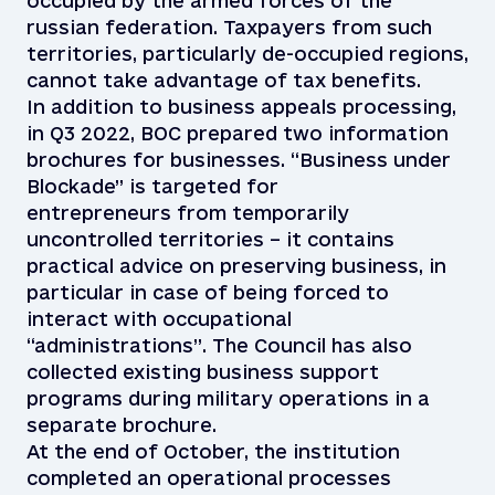
occupied by the armed forces of the
russian federation. Taxpayers from such
territories, particularly de-occupied regions,
cannot take advantage of tax benefits.
In addition to business appeals processing,
in Q3 2022, BOC prepared two information
brochures for businesses. “Business under
Blockade” is targeted for
entrepreneurs from temporarily
uncontrolled territories – it contains
practical advice on preserving business, in
particular in case of being forced to
interact with occupational
“administrations”. The Council has also
collected existing business support
programs during military operations in a
separate brochure.
At the end of October, the institution
completed an operational processes