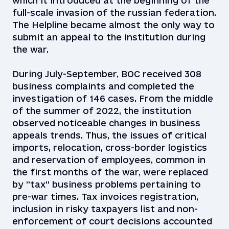
which it introduced at the beginning of the
full-scale invasion of the russian federation.
The Helpline became almost the only way to
submit an appeal to the institution during
the war.
During July-September, BOC received 308
business complaints and completed the
investigation of 146 cases. From the middle
of the summer of 2022, the institution
observed noticeable changes in business
appeals trends. Thus, the issues of critical
imports, relocation, cross-border logistics
and reservation of employees, common in
the first months of the war, were replaced
by “tax” business problems pertaining to
pre-war times. Tax invoices registration,
inclusion in risky taxpayers list and non-
enforcement of court decisions accounted