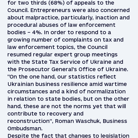
for two thirds (68%) of appeals to the
Council. Entrepreneurs were also concerned
about malpractice, particularly, inaction and
procedural abuses of law enforcement
bodies – 4%. In order to respond to a
growing number of complaints on tax and
law enforcement topics, the Council
resumed regular expert group meetings
with the State Tax Service of Ukraine and
the Prosecutor General’s Office of Ukraine.
“On the one hand, our statistics reflect
Ukrainian business resilience amid wartime
circumstances and a kind of normalization
in relation to state bodies, but on the other
hand, these are not the norms yet that will
contribute to recovery and
reconstruction”, Roman Waschuk, Business
Ombudsman.
Despite the fact that changes to legislation