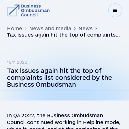
Home
News and media
News
Tax issues again hit the top of complaints
list considered by the Business Ombudsman
16.11.2022
Tax issues again hit the top of
complaints list considered by the
Business Ombudsman
In Q3 2022, the Business Ombudsman
Council continued working in Helpline mode,