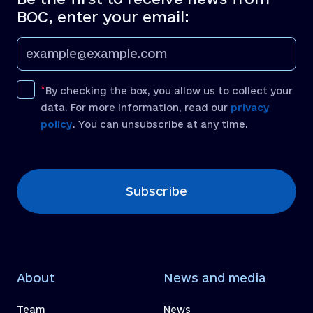
BOC, enter your email:
By checking the box, you allow us to collect your
data. For more information, read our
privacy
policy
. You can unsubscribe at any time.
[recaptcha]
Subscribe
About
News and media
Team
News