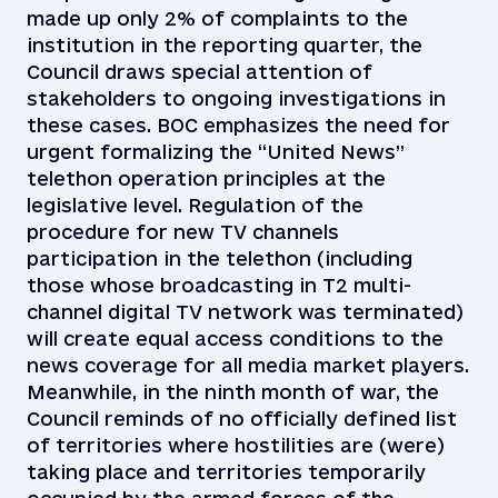
made up only 2% of complaints to the
institution in the reporting quarter, the
Council draws special attention of
stakeholders to ongoing investigations in
these cases. BOC emphasizes the need for
urgent formalizing the “United News”
telethon operation principles at the
legislative level. Regulation of the
procedure for new TV channels
participation in the telethon (including
those whose broadcasting in T2 multi-
channel digital TV network was terminated)
will create equal access conditions to the
news coverage for all media market players.
Meanwhile, in the ninth month of war, the
Council reminds of no officially defined list
of territories where hostilities are (were)
taking place and territories temporarily