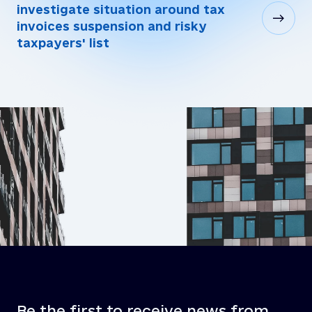
investigate situation around tax
invoices suspension and risky
taxpayers' list
Be the first to receive news from