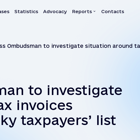
ases
Statistics
Advocacy
Reports
Contacts
a
Reports
ss Ombudsman to investigate situation around tax
Quarterly reports
Annual reports
Own-initiative investigati
Systemic reports
an to investigate
Systemic recommendatio
ax invoices
ky taxpayers’ list