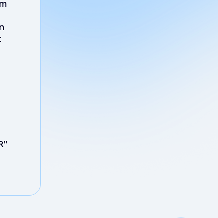
em
on
t
R”