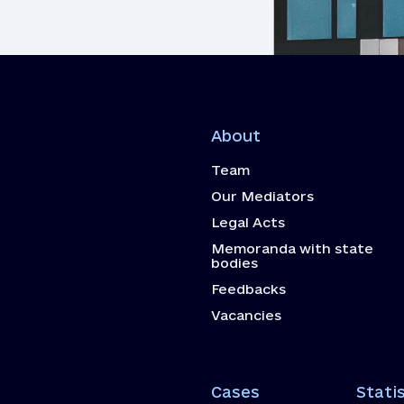
About
Team
Our Mediators
Legal Acts
Memoranda with state
bodies
Feedbacks
Vacancies
Cases
Statis