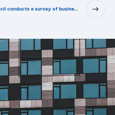
conducts a survey of business representatives