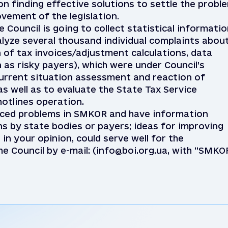
n finding effective solutions to settle the probl
vement of the legislation.
e Council is going to collect statistical informati
alyze several thousand individual complaints abou
of tax invoices/adjustment calculations, data
 as risky payers), which were under Council’s
current situation assessment and reaction of
 as well as to evaluate the State Tax Service
otlines operation.
enced problems in SMKOR and have information
ns by state bodies or payers; ideas for improving
 in your opinion, could serve well for the
he Council by e-mail: (info@boi.org.ua, with “SMKO