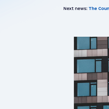
Next news:
The Council 