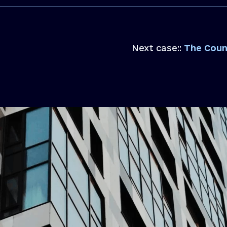
Next case::
The Council con