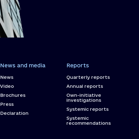
News and media
Reports
News
Quarterly reports
Video
Annual reports
Brochures
Own-initiative
investigations
Press
Systemic reports
Declaration
Systemic
recommendations