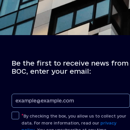
Be the first to receive news from
BOC, enter your email:
By checking the box, you allow us to collect your
data. For more information, read our
privacy