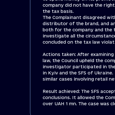
company did not have the right
the tax basis.
The Complainant disagreed with 
distributor of the brand, and 
both for the company and the t
investigate all the circumstanc
concluded on the tax law viola
Actions taken: After examining
law, the Council upheld the comp
investigator participated in th
in Kyiv and the SFS of Ukraine. 
similar cases involving retail 
Result achieved: The SFS accep
conclusions. It allowed the Co
over UAH 1 mn. The case was cl