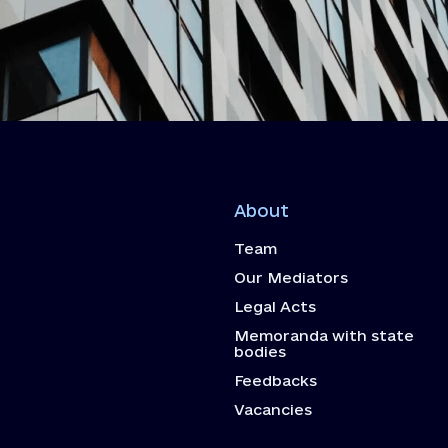
About
Team
Our Mediators
Legal Acts
Memoranda with state
bodies
Feedbacks
Vacancies