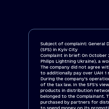
Subject of complaint: General D
(SFS) in Kyiv City
Complaint in brief: On October 
Philips Lightning Ukraine), a w
The company did not agree with
to additionally pay over UAH 1
During the company’s operation
of the tax law. In the SFS’s v
products in distribution netwo
belonged to the Complainant. 
purchased by partners for dist
to spend money on its promotion