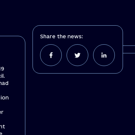
Share the news:
19
l.
 had
tion
er
nt
e