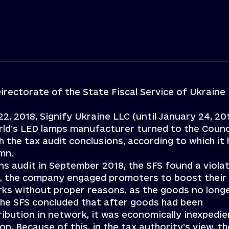
irectorate of the State Fiscal Service of Ukraine
22, 2018, Signify Ukraine LLC (until January 24, 20
orld’s LED lamps manufacturer turned to the Counci
 the tax audit conclusions, according to which it
 mn.
s audit in September 2018, the SFS found a viola
iew, the company engaged promoters to boost their
rks without proper reasons, as the goods no long
The SFS concluded that after goods had been
ribution in network, it was economically inexpedie
. Because of this, in the tax authority’s view, th