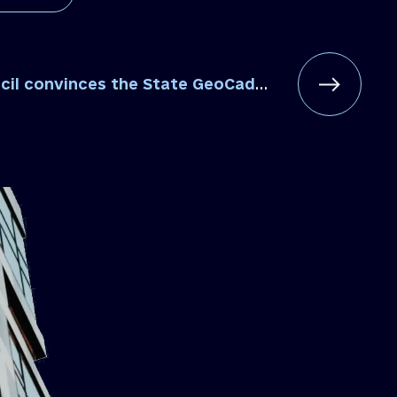
vinces the State GeoCadastre to fulfill its obligation