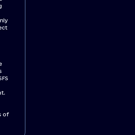
g
nly
ect
e
s
 SFS
nt.
s of