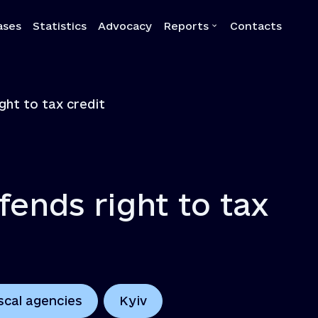
ases
Statistics
Advocacy
Reports
Contacts
a
Reports
ght to tax credit
Quarterly reports
Annual reports
Own-initiative investigati
Systemic reports
fends right to tax
Systemic recommendatio
scal agencies
Kyiv