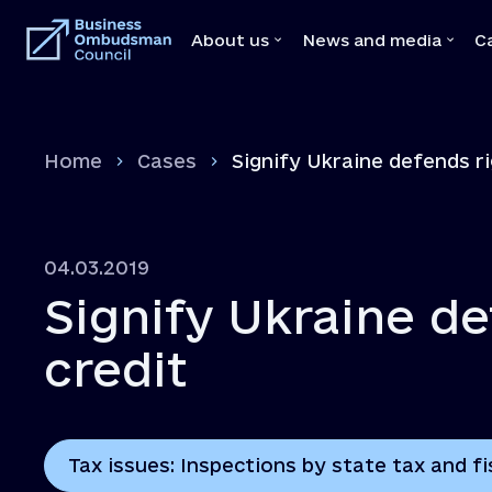
About us
News and media
C
About us
News and medi
Home
Cases
Signify Ukraine defends ri
Team
News
Our Mediators
Video
Legal Acts
Brochures
04.03.2019
Memoranda with state bodies
Press
Signify Ukraine de
Feedbacks
Declaration
credit
Vacancies
Tax issues: Inspections by state tax and fi