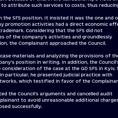
 to attribute such services to costs, thus reducin
the SFS position. It insisted it was the one and o
any promotion activities had a direct economic eff
rademark. Considering that the SFS did not
es of the company’s activities and groundlessly
tion, the Complainant approached the Council.
 case materials and analyzing the provisions of th
any’s position in writing. In addition, the Council’
e consideration of the case at the GD SFS in Kyiv,
In particular, he presented judicial practice with
networks, which testified in favor of the Complaina
ted the Council’s arguments and cancelled audit
mplainant to avoid unreasonable additional charge
osed successfully.