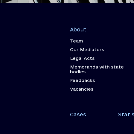
About
Team
Our Mediators
Legal Acts
Memoranda with state
bodies
Feedbacks
Vacancies
Cases
Statis