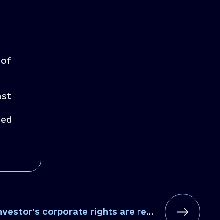
 of
ast
ped
tor’s corporate rights are restored in Baryshiv