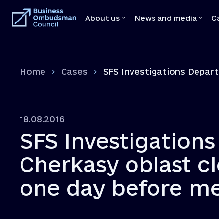
About us
News and media
C
About us
News and medi
Home
Cases
SFS Investigations Depart
Team
News
Our Mediators
Video
Legal Acts
Brochures
18.08.2016
Memoranda with state bodies
Press
SFS Investigation
Feedbacks
Declaration
Cherkasy oblast cl
Vacancies
one day before m