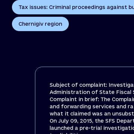
Tax issues: Criminal proceedings against bu
Chernigiv region
Subject of complaint: Investig
Administration of State Fiscal 
Complaint in brief: The Compla
and forwarding services and ra
what it claimed was an unsubsta
On July 09, 2015, the SFS Depar
launched a pre-trial investigat