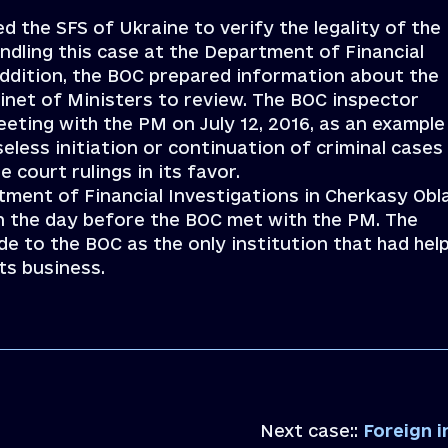
 the SFS of Ukraine to verify the legality of the
ndling this case at the Department of Financial
 addition, the BOC prepared information about the
inet of Ministers to review. The BOC inspector
eting with the PM on July 12, 2016, as an example
less initiation or continuation of criminal cases
 court rulings in its favor.
tment of Financial Investigations in Cherkasy Obl
ion the day before the BOC met with the PM. The
e to the BOC as the only institution that had hel
ts business.
Next case::
Foreign inves