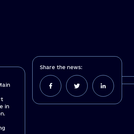
Share the news:
Main
rt
e in
n.
ng