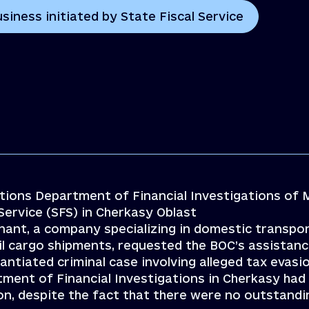
siness initiated by State Fiscal Service
ations Department of Financial Investigations of 
Service (SFS) in Cherkasy Oblast
inant, a company specializing in domestic transpo
il cargo shipments, requested the BOC’s assistanc
ntiated criminal case involving alleged tax evasio
tment of Financial Investigations in Cherkasy had
ion, despite the fact that there were no outstandi