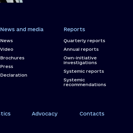
News and media
Reports
News
Quarterly reports
Video
Annual reports
Brochures
Own-initiative
investigations
Press
Systemic reports
Declaration
Systemic
recommendations
tics
Advocacy
Contacts