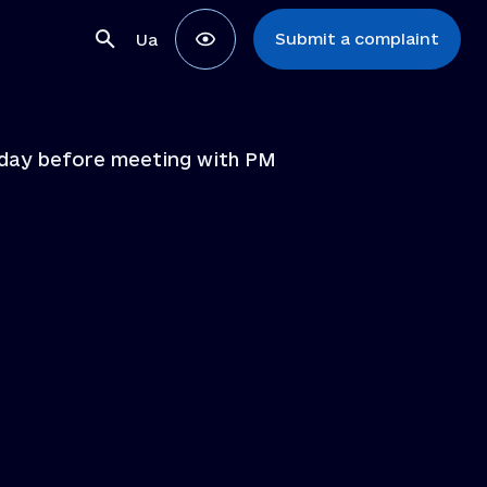
Submit a complaint
Ua
e day before meeting with PM
ons
ns