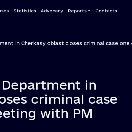
ases
Statistics
Advocacy
Reports
Contacts
a
Reports
ment in Cherkasy oblast closes criminal case on
Quarterly reports
Annual reports
Own-initiative investigati
Systemic reports
s Department in
Systemic recommendatio
oses criminal case
eeting with PM