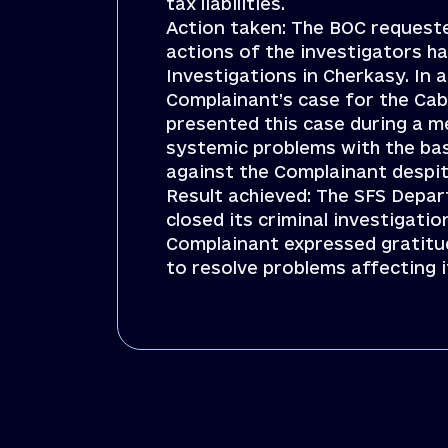
tax liabilities.
Action taken: The BOC requested
actions of the investigators ha
Investigations in Cherkasy. In
Complainant’s case for the Cab
presented this case during a me
systemic problems with the base
against the Complainant despite
Result achieved: The SFS Depar
closed its criminal investigat
Complainant expressed gratitud
to resolve problems affecting i