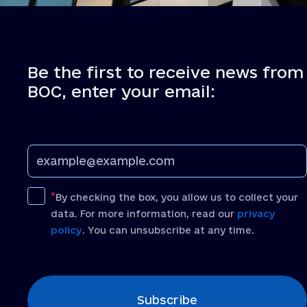
Be the first to receive news from
BOC, enter your email:
By checking the box, you allow us to collect your
data. For more information, read our
privacy
policy
. You can unsubscribe at any time.
[recaptcha]
Subscribe