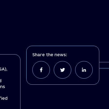
Share the news:
SA),
d
ons
fied