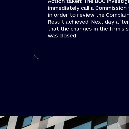
Action taken: The BOC investig
immediately call a Commission 
in order to review the Compla
Result achieved: Next day afte
that the changes in the firm’
was closed