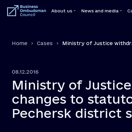
About us
News and media
C
About us
News and medi
Home
Cases
Ministry of Justice withd
Team
News
Our Mediators
Video
Legal Acts
Brochures
08.12.2016
Memoranda with state bodies
Press
Ministry of Justice
Feedbacks
Declaration
changes to statut
Vacancies
Pechersk district 