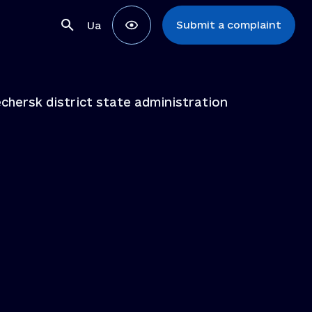
Submit a complaint
Ua
chersk district state administration
ons
ns