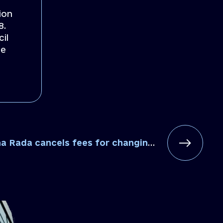
ion
8.
il
se
ancels fees for changing addresses in statutory documents