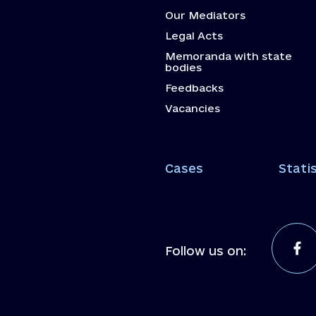
Our Mediators
Legal Acts
Memoranda with state
bodies
Feedbacks
Vacancies
Cases
Statis
Follow us on: