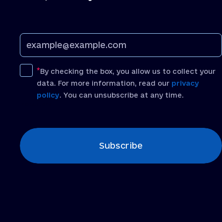
By checking the box, you allow us to collect your
data. For more information, read our
privacy
policy
. You can unsubscribe at any time.
[recaptcha]
Subscribe