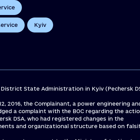
ervice
service
Kyiv
District State Administration in Kyiv (Pechersk D
 12, 2016, the Complainant, a power engineering an
odged a complaint with the BOC regarding the acti
hersk DSA, who had registered changes in the
ents and organizational structure based on falsi