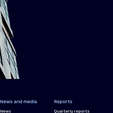
News and media
Reports
News
Quarterly reports