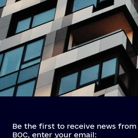
Be the first to receive news from
BOC, enter your email: