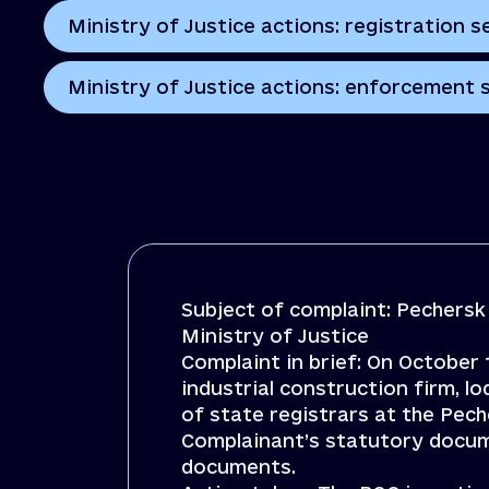
Ministry of Justice actions: registration s
Ministry of Justice actions: enforcement 
Subject of complaint: Pechersk 
Ministry of Justice
Complaint in brief: On October
industrial construction firm, l
of state registrars at the Pec
Complainant’s statutory docum
documents.