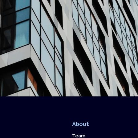
About
Team