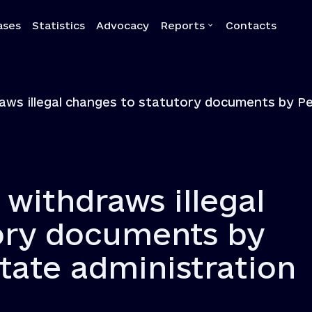
ases
Statistics
Advocacy
Reports
Contacts
a
Reports
raws illegal changes to statutory documents by Pe
Quarterly reports
Annual reports
Own-initiative investigati
Systemic reports
 withdraws illegal
Systemic recommendatio
ory documents by
state administration