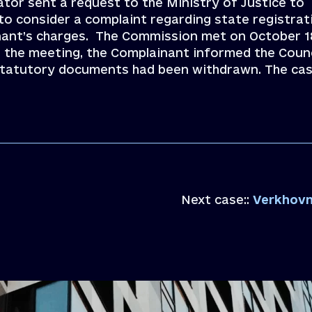
ator sent a request to the Ministry of Justice to
to consider a complaint regarding state registrat
inant’s charges. The Commission met on October 1
r the meeting, the Complainant informed the Counc
s statutory documents had been withdrawn. The ca
Next case::
Verkhovna Rada c