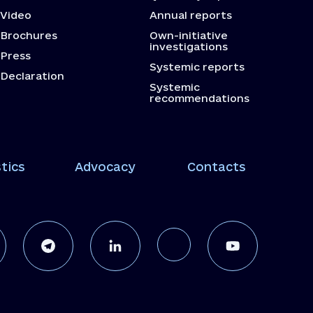
Video
Annual reports
Brochures
Own-initiative
investigations
Press
Systemic reports
Declaration
Systemic
recommendations
tics
Advocacy
Contacts