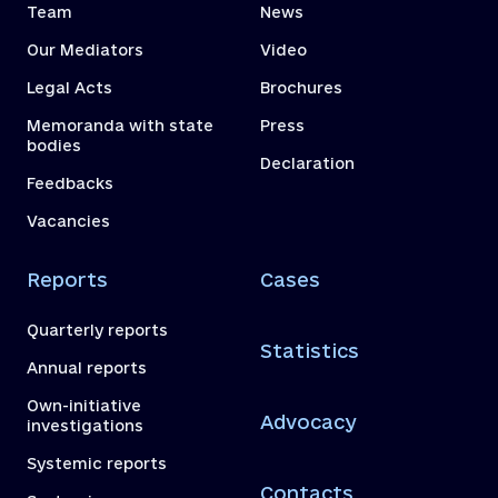
Team
News
Our Mediators
Video
Legal Acts
Brochures
Memoranda with state
Press
bodies
Declaration
Feedbacks
Vacancies
Reports
Cases
Quarterly reports
Statistics
Annual reports
Own-initiative
Advocacy
investigations
Systemic reports
Contacts