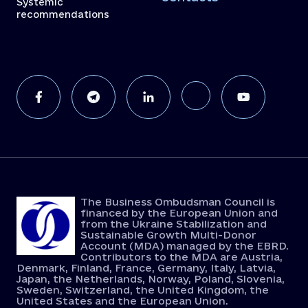
Systemic
recommendations
The Business Ombudsman Council is
financed by the European Union and
from the Ukraine Stabilization and
Sustainable Growth Multi-Donor
Account (MDA) managed by the EBRD.
Contributors to the MDA are Austria,
Denmark, Finland, France, Germany, Italy, Latvia,
Japan, the Netherlands, Norway, Poland, Slovenia,
Sweden, Switzerland, the United Kingdom, the
United States and the European Union.