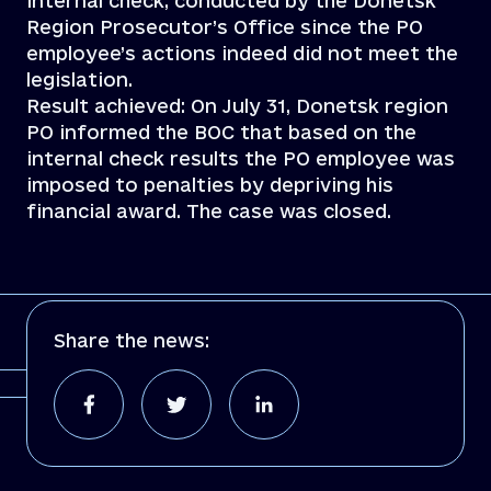
internal check, conducted by the Donetsk
Region Prosecutor’s Office since the PO
employee’s actions indeed did not meet the
legislation.
Result achieved: On July 31, Donetsk region
PO informed the BOC that based on the
internal check results the PO employee was
imposed to penalties by depriving his
financial award. The case was closed.
Share the news: