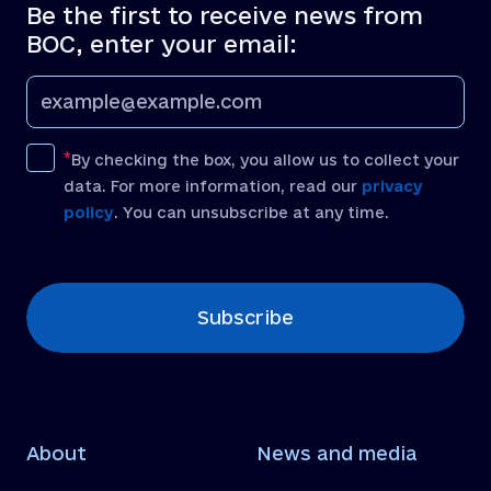
Be the first to receive news from
BOC, enter your email:
By checking the box, you allow us to collect your
data. For more information, read our
privacy
policy
. You can unsubscribe at any time.
[recaptcha]
Subscribe
About
News and media