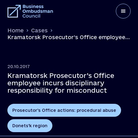
Home
Cases
Kramatorsk Prosecutor’s Office employee
incurs disciplinary responsibility for
misconduct
20.10.2017
Kramatorsk Prosecutor’s Office
employee incurs disciplinary
responsibility for misconduct
Prosecutor’s Office actions: procedural abuse
Donets'k region