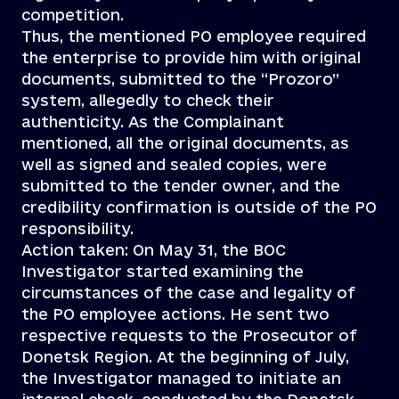
competition.
Thus, the mentioned PO employee required
the enterprise to provide him with original
documents, submitted to the “Prozoro”
system, allegedly to check their
authenticity. As the Complainant
mentioned, all the original documents, as
well as signed and sealed copies, were
submitted to the tender owner, and the
credibility confirmation is outside of the PO
responsibility.
Action taken: On May 31, the BOC
Investigator started examining the
circumstances of the case and legality of
the PO employee actions. He sent two
respective requests to the Prosecutor of
Donetsk Region. At the beginning of July,
the Investigator managed to initiate an