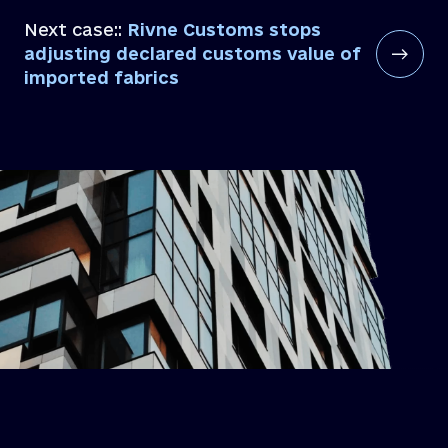
Next case::
Rivne Customs stops
adjusting declared customs value of
imported fabrics