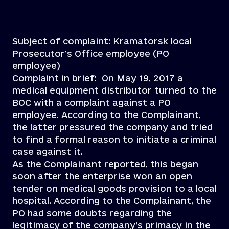
Subject of complaint: Kramatorsk local
Prosecutor’s Office employee (PO
employee)
Complaint in brief: On May 19, 2017 a
medical equipment distributor turned to the
BOC with a complaint against a PO
employee. According to the Complainant,
the latter pressured the company and tried
to find a formal reason to initiate a criminal
case against it.
As the Complainant reported, this began
soon after the enterprise won an open
tender on medical goods provision to a local
hospital. According to the Complainant, the
PO had some doubts regarding the
legitimacy of the company’s primacy in the