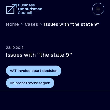
Home
Cases
Issues with “the state 9”
28.10.2015
Issues with “the state 9”
VAT invoice court decision
Dnipropetrovs'k region