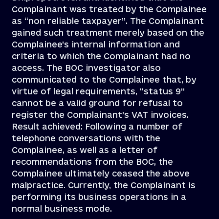
Complainant was treated by the Complainee
as “non reliable taxpayer”. The Complainant
gained such treatment merely based on the
Complainee’s internal information and
criteria to which the Complainant had no
access. The BOC investigator also
communicated to the Complainee that, by
virtue of legal requirements, “status 9”
cannot be a valid ground for refusal to
register the Complainant’s VAT invoices.
Result achieved: Following a number of
telephone conversations with the
Complainee, as well as a letter of
recommendations from the BOC, the
Complainee ultimately ceased the above
malpractice. Currently, the Complainant is
performing its business operations in a
normal business mode.