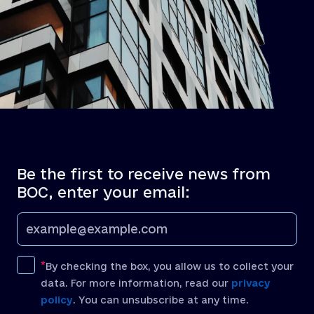
Be the first to receive news from
BOC, enter your email:
By checking the box, you allow us to collect your
data. For more information, read our
privacy
policy
. You can unsubscribe at any time.
[recaptcha]