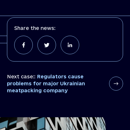
Share the news:
Next case::
Regulators cause
problems for major Ukrainian
meatpacking company