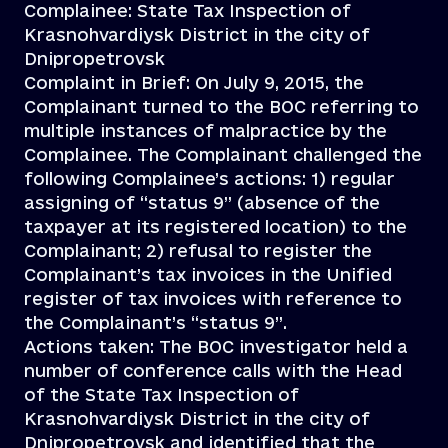
Complainee: State Tax Inspection of
Krasnohvardiysk District in the city of
Dnipropetrovsk
Complaint in Brief: On July 9, 2015, the
Complainant turned to the BOC referring to
multiple instances of malpractice by the
Complainee. The Complainant challenged the
following Complainee’s actions: 1) regular
assigning of “status 9” (absence of the
taxpayer at its registered location) to the
Complainant; 2) refusal to register the
Complainant’s tax invoices in the Unified
register of tax invoices with reference to
the Complainant’s “status 9”.
Actions taken: The BOC investigator held a
number of conference calls with the Head
of the State Tax Inspection of
Krasnohvardiysk District in the city of
Dnipropetrovsk and identified that the