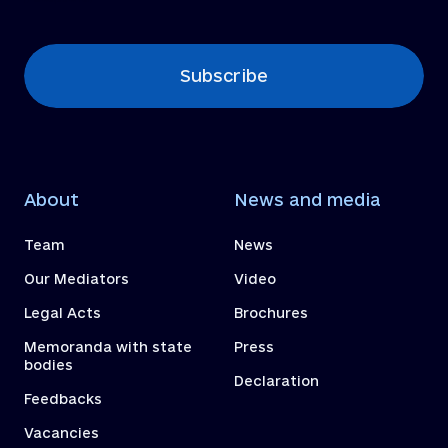
Subscribe
About
News and media
Team
News
Our Mediators
Video
Legal Acts
Brochures
Memoranda with state
Press
bodies
Declaration
Feedbacks
Vacancies