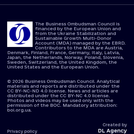
The Business Ombudsman Council is
financed by the European Union and
from the Ukraine Stabilization and
Sustainable Growth Multi-Donor
Account (MDA) managed by the EBRD.
Contributors to the MDA are Austria,
Denmark, Finland, France, Germany, Italy, Latvia,
Japan, the Netherlands, Norway, Poland, Slovenia,
Sweden, Switzerland, the United Kingdom, the
United States and the European Union.
© 2026 Business Ombudsman Council. Analytical
materials and reports are distributed under the
CC BY-NC-ND 4.0 license. News and articles are
distributed under the CC BY-NC 4.0 license.
Photos and videos may be used only with the
permission of the BOC. Mandatory attribution:
boi.org.ua.
Created by
DL Agency
Privacy policy