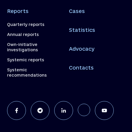
Reports
Cases
Quarterly reports
Statistics
Annual reports
Own-initiative
Advocacy
investigations
Systemic reports
Contacts
Systemic
recommendations