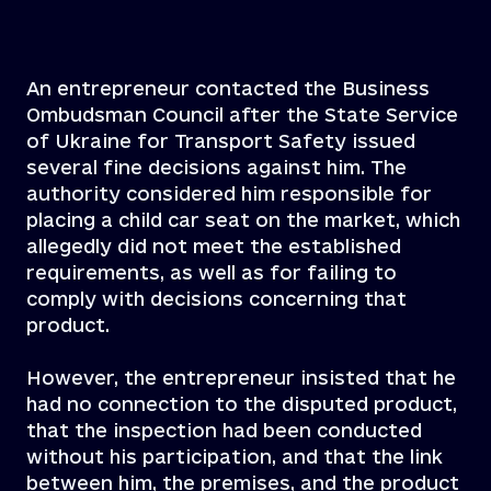
An entrepreneur contacted the Business
Ombudsman Council after the State Service
of Ukraine for Transport Safety issued
several fine decisions against him. The
authority considered him responsible for
placing a child car seat on the market, which
allegedly did not meet the established
requirements, as well as for failing to
comply with decisions concerning that
product.
However, the entrepreneur insisted that he
had no connection to the disputed product,
that the inspection had been conducted
without his participation, and that the link
between him, the premises, and the product