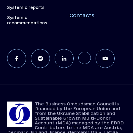
Systemic reports
Contacts
Systemic
recommendations
The Business Ombudsman Council is
financed by the European Union and
from the Ukraine Stabilization and
Sustainable Growth Multi-Donor
Account (MDA) managed by the EBRD.
Contributors to the MDA are Austria,
Denmark, Finland, France, Germany, Italy, Latvia,