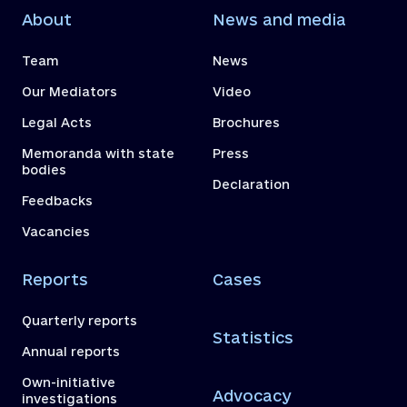
About
News and media
Team
News
Our Mediators
Video
Legal Acts
Brochures
Memoranda with state
Press
bodies
Declaration
Feedbacks
Vacancies
Reports
Cases
Quarterly reports
Statistics
Annual reports
Own-initiative
Advocacy
investigations