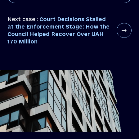
Next case::
Court Decisions Stalled
at the Enforcement Stage: How the
Council Helped Recover Over UAH
170 Million