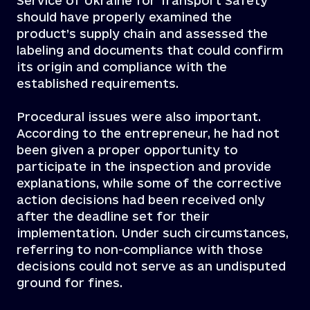
Service of Ukraine for Transport Safety
should have properly examined the
product’s supply chain and assessed the
labeling and documents that could confirm
its origin and compliance with the
established requirements.
Procedural issues were also important.
According to the entrepreneur, he had not
been given a proper opportunity to
participate in the inspection and provide
explanations, while some of the corrective
action decisions had been received only
after the deadline set for their
implementation. Under such circumstances,
referring to non-compliance with those
decisions could not serve as an undisputed
ground for fines.