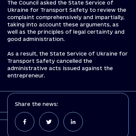
The Council asked the State Service of
Ukraine for Transport Safety to review the
complaint comprehensively and impartially,
taking into account these arguments, as
well as the principles of legal certainty and
good administration.
As a result, the State Service of Ukraine for
Transport Safety cancelled the
administrative acts issued against the
entrepreneur.
Share the news: