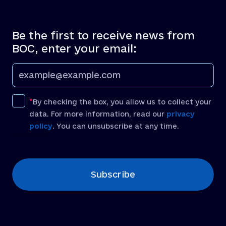
Be the first to receive news from
BOC, enter your email:
By checking the box, you allow us to collect your
data. For more information, read our
privacy
policy
. You can unsubscribe at any time.
[recaptcha]
Subscribe