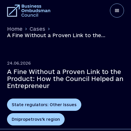
Home
Cases
A Fine Without a Proven Link to the
Product: How the Council Helped an
Entrepreneur
24.06.2026
A Fine Without a Proven Link to the
Product: How the Council Helped an
Entrepreneur
State regulators: Other Issues
Dnipropetrovs'k region