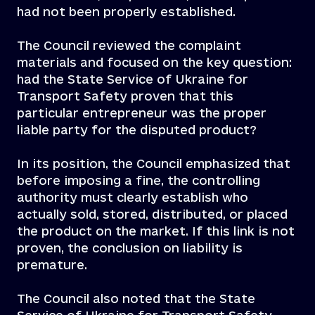
had not been properly established.
The Council reviewed the complaint
materials and focused on the key question:
had the State Service of Ukraine for
Transport Safety proven that this
particular entrepreneur was the proper
liable party for the disputed product?
In its position, the Council emphasized that
before imposing a fine, the controlling
authority must clearly establish who
actually sold, stored, distributed, or placed
the product on the market. If this link is not
proven, the conclusion on liability is
premature.
The Council also noted that the State