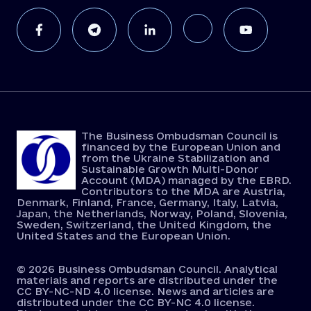
The Business Ombudsman Council is
financed by the European Union and
from the Ukraine Stabilization and
Sustainable Growth Multi-Donor
Account (MDA) managed by the EBRD.
Contributors to the MDA are Austria,
Denmark, Finland, France, Germany, Italy, Latvia,
Japan, the Netherlands, Norway, Poland, Slovenia,
Sweden, Switzerland, the United Kingdom, the
United States and the European Union.
© 2026 Business Ombudsman Council. Analytical
materials and reports are distributed under the
CC BY-NC-ND 4.0 license. News and articles are
distributed under the CC BY-NC 4.0 license.