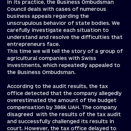
In its practice, the Business Ombudsman
Council deals with cases of numerous
business appeals regarding the
unscrupulous behavior of state bodies. We
carefully investigate each situation to
understand and resolve the difficulties that
entrepreneurs face.
This time we will tell the story of a group of
agricultural companies with Swiss
investments, which repeatedly appealed to
the Business Ombudsman.
According to the audit results, the tax
office detected that the company allegedly
overestimated the amount of the budget
compensation by 386k UAH. The company
disagreed with the results of the tax audit
and successfully challenged its results in
court. However, the tax office delayed to