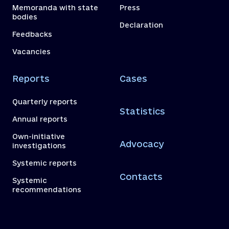
Memoranda with state
Press
bodies
Declaration
Feedbacks
Vacancies
Reports
Cases
Quarterly reports
Statistics
Annual reports
Own-initiative
Advocacy
investigations
Systemic reports
Contacts
Systemic
recommendations