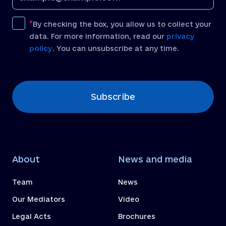
By checking the box, you allow us to collect your
data. For more information, read our
privacy
policy
. You can unsubscribe at any time.
[recaptcha]
Subscribe
About
News and media
Team
News
Our Mediators
Video
Legal Acts
Brochures