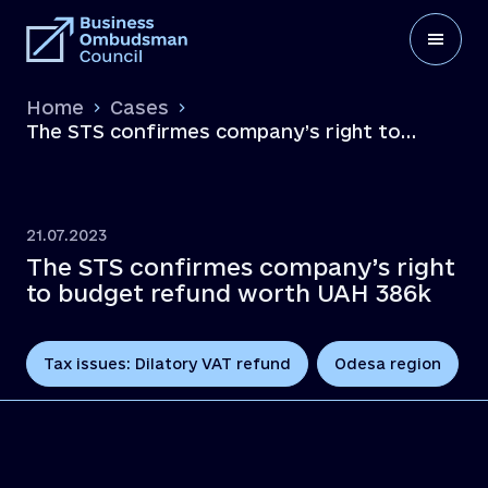
Home
Cases
The STS confirmes company’s right to
budget refund worth UAH 386k
21.07.2023
The STS confirmes company’s right
to budget refund worth UAH 386k
Tax issues: Dilatory VAT refund
Odesa region