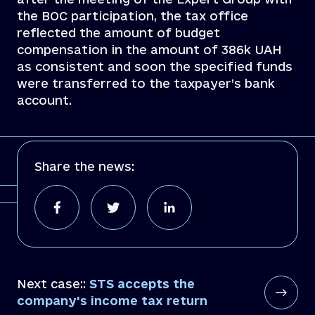
the BOC participation, the tax office
reflected the amount of budget
compensation in the amount of 386k UAH
as consistent and soon the specified funds
were transferred to the taxpayer’s bank
account.
Share the news:
Next case::
STS accepts the
company's income tax return