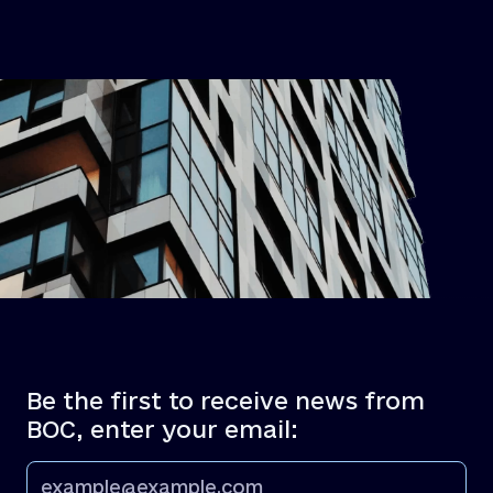
Be the first to receive news from
BOC, enter your email: