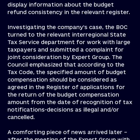
display information about the budget
refund consistency in the relevant register.
Investigating the company’s case, the BOC
turned to the relevant interregional State
Tax Service department for work with large
taxpayers and submitted a complaint for
joint consideration by Expert Group. The
Council emphasized that according to the
Tax Code, the specified amount of budget
compensation should be considered as
agreed in the Register of applications for
the return of the budget compensation
amount from the date of recognition of tax
notifications-decisions as illegal and/or
cancelled.
A comforting piece of news arrived later –
after the meeting of the Expert Group with