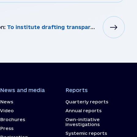
on:
To institute drafting transparent competitive procedures for selecting personnel to staff LGAs and t...
News and media
Reports
News
Quarterly reports
Video
Annual reports
Brochures
Own-initiative
investigations
Press
Systemic reports