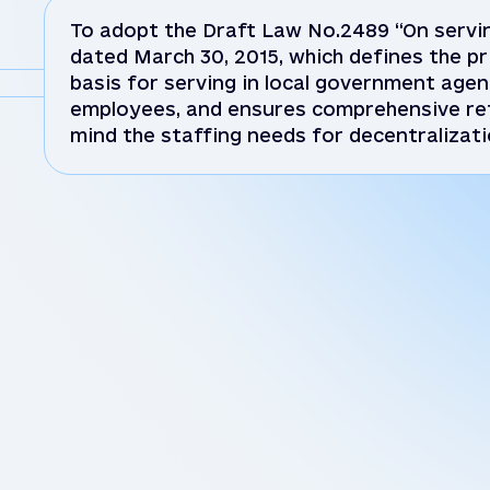
To adopt the Draft Law No.2489 “On servin
dated March 30, 2015, which defines the pri
basis for serving in local government agen
employees, and ensures comprehensive ref
mind the staffing needs for decentralizati