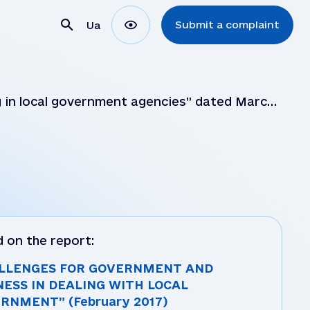
Submit a complaint
Ua
 in local government agencies” dated March
ons
ns
 on the report:
LLENGES FOR GOVERNMENT AND
NESS IN DEALING WITH LOCAL
RNMENT” (February 2017)