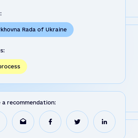
:
rkhovna Rada of Ukraine
s:
 process
e a recommendation: