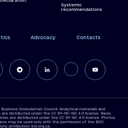
Declaration
Systemic
recommendations
tics
Advocacy
Contacts
 Business Ombudsman Council. Analytical materials and
s are distributed under the CC BY-NC-ND 4.0 license. News
icles are distributed under the CC BY-NC 4.0 license. Photos
deos may be used only with the permission of the BOC.
ry attribution: boi.org.ua.