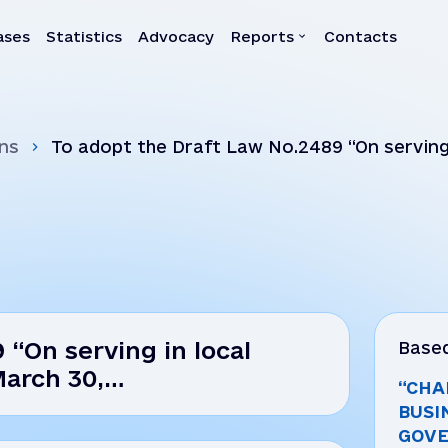
ases
Statistics
Advocacy
Reports
Contacts
a
Reports
ns
To adopt the Draft Law No.2489 “On serving
Quarterly reports
30,…
Annual reports
Own-initiative investigati
Systemic reports
Systemic recommendatio
 “On serving in local
Based
March 30,…
“CHA
BUSI
GOVE