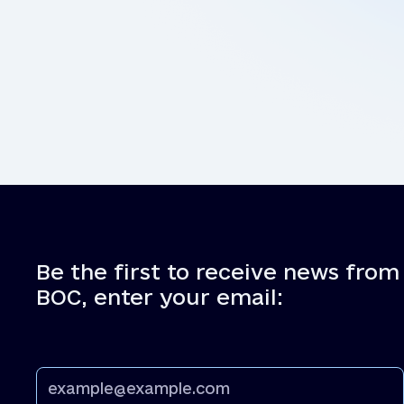
Be the first to receive news from
BOC, enter your email: