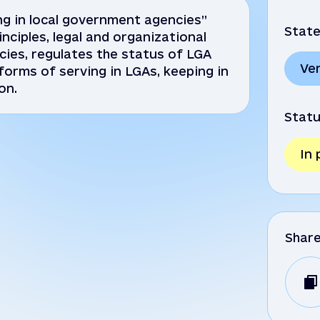
g in local government agencies”
State
nciples, legal and organizational
cies, regulates the status of LGA
Ve
orms of serving in LGAs, keeping in
on.
Statu
In
Shar