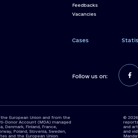
Feedbacks
Vacancies
Cases
Statis
Follow us on:
 the European Union and from the
© 2026
Multi-Donor Account (MDA) managed
report
a, Denmark, Finland, France,
and art
orway, Poland, Slovenia, Sweden,
and vi
ates and the European Union.
Mandato