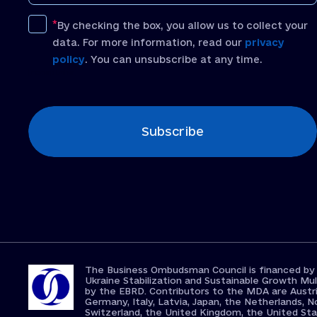
By checking the box, you allow us to collect your
data. For more information, read our
privacy
policy
. You can unsubscribe at any time.
[recaptcha]
Subscribe
The Business Ombudsman Council is financed by
Ukraine Stabilization and Sustainable Growth 
by the EBRD. Contributors to the MDA are Austri
Germany, Italy, Latvia, Japan, the Netherlands, N
Switzerland, the United Kingdom, the United St