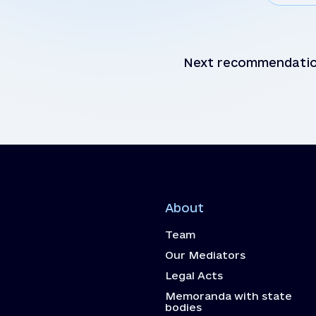
Next recommendati
About
Team
Our Mediators
Legal Acts
Memoranda with state
bodies