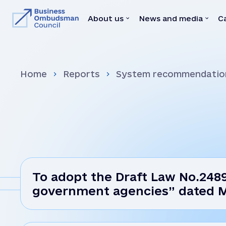
About us
News and media
C
About us
News and medi
Home
Reports
System recommendatio
Team
News
Our Mediators
Video
Legal Acts
Brochures
Memoranda with state bodies
Press
Feedbacks
Declaration
Vacancies
To adopt the Draft Law No.2489
government agencies” dated 