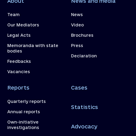
About
News and media
Team
News
Our Mediators
Video
Legal Acts
Brochures
Memoranda with state
Press
bodies
Declaration
Feedbacks
Vacancies
Reports
Cases
Quarterly reports
Statistics
Annual reports
Own-initiative
Advocacy
investigations