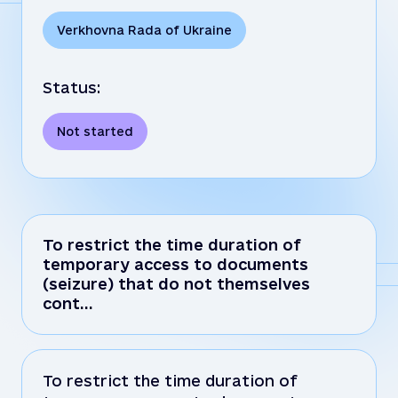
Verkhovna Rada of Ukraine
Status:
Not started
To restrict the time duration of
temporary access to documents
(seizure) that do not themselves
cont…
To restrict the time duration of