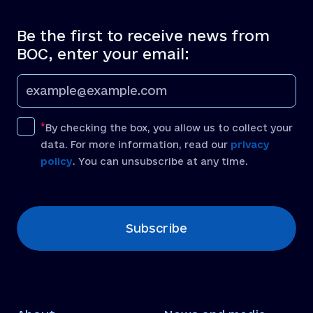
Be the first to receive news from
BOC, enter your email:
By checking the box, you allow us to collect your
data. For more information, read our
privacy
policy
. You can unsubscribe at any time.
[recaptcha]
Subscribe