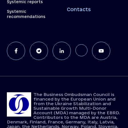
Systemic reports
Contacts
Systemic
recommendations
The Business Ombudsman Council is
financed by the European Union and
from the Ukraine Stabilization and
Sustainable Growth Multi-Donor
Account (MDA) managed by the EBRD.
Contributors to the MDA are Austria,
Denmark, Finland, France, Germany, Italy, Latvia,
Japan, the Netherlands, Norway, Poland, Slovenia,