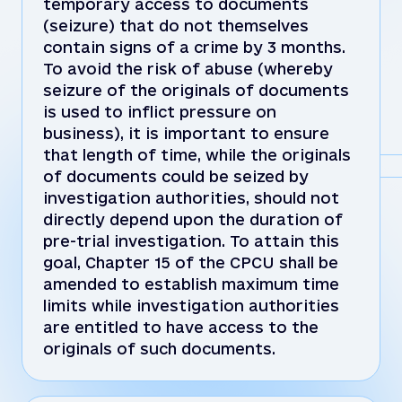
temporary access to documents
(seizure) that do not themselves
contain signs of a crime by 3 months.
To avoid the risk of abuse (whereby
seizure of the originals of documents
is used to inflict pressure on
business), it is important to ensure
that length of time, while the originals
of documents could be seized by
investigation authorities, should not
directly depend upon the duration of
pre-trial investigation. To attain this
goal, Chapter 15 of the CPCU shall be
amended to establish maximum time
limits while investigation authorities
are entitled to have access to the
originals of such documents.