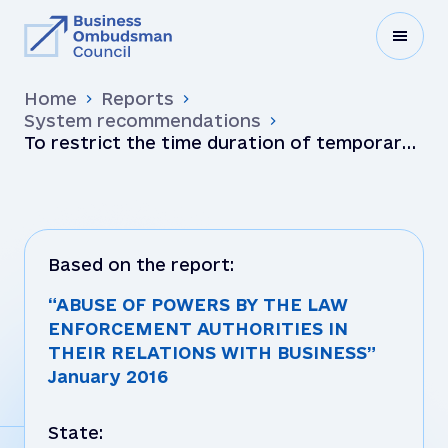
Home
Reports
System recommendations
To restrict the time duration of temporary
access to documents (seizure) that do not
themselves cont…
Based on the report:
“ABUSE OF POWERS BY THE LAW
ENFORCEMENT AUTHORITIES IN
THEIR RELATIONS WITH BUSINESS”
January 2016
State: