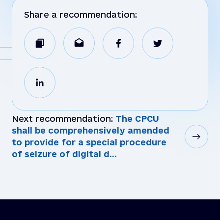
Share a recommendation:
Next recommendation:
The CPCU
shall be comprehensively amended
to provide for a special procedure
of seizure of digital d...