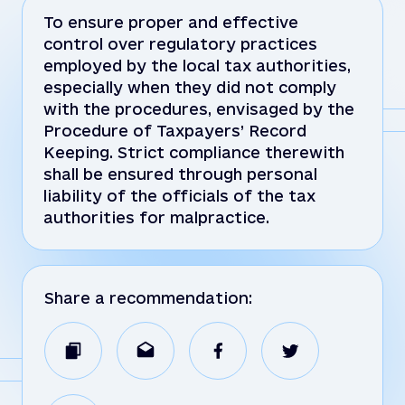
To ensure proper and effective
control over regulatory practices
employed by the local tax authorities,
especially when they did not comply
with the procedures, envisaged by the
Procedure of Taxpayers’ Record
Keeping. Strict compliance therewith
shall be ensured through personal
liability of the officials of the tax
authorities for malpractice.
Share a recommendation: