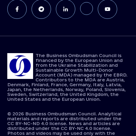
The Business Ombudsman Council is
financed by the European Union and
from the Ukraine Stabilization and
Sustainable Growth Multi-Donor
Account (MDA) managed by the EBRD.
Contributors to the MDA are Austria,
Denmark, Finland, France, Germany, Italy, Latvia,
Japan, the Netherlands, Norway, Poland, Slovenia,
Sweden, Switzerland, the United Kingdom, the
United States and the European Union.
© 2026 Business Ombudsman Council. Analytical
materials and reports are distributed under the
CC BY-NC-ND 4.0 license. News and articles are
distributed under the CC BY-NC 4.0 license.
Photos and videos may be used only with the