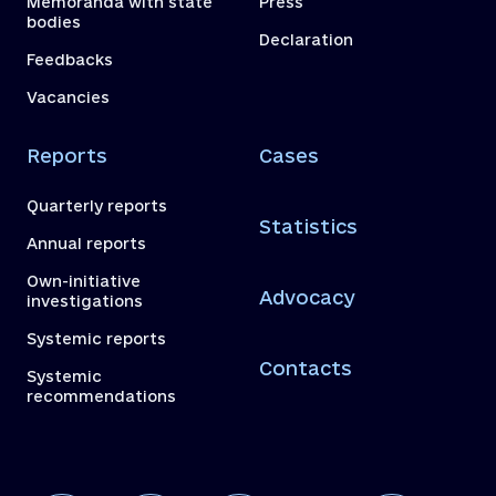
Memoranda with state
Press
bodies
Declaration
Feedbacks
Vacancies
Reports
Cases
Quarterly reports
Statistics
Annual reports
Own-initiative
Advocacy
investigations
Systemic reports
Contacts
Systemic
recommendations