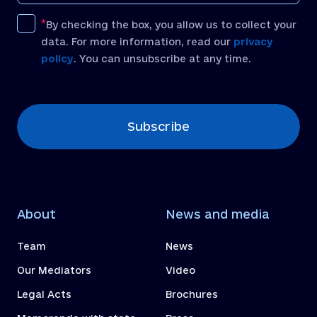
By checking the box, you allow us to collect your
data. For more information, read our
privacy
policy
. You can unsubscribe at any time.
[recaptcha]
Subscribe
About
News and media
Team
News
Our Mediators
Video
Legal Acts
Brochures