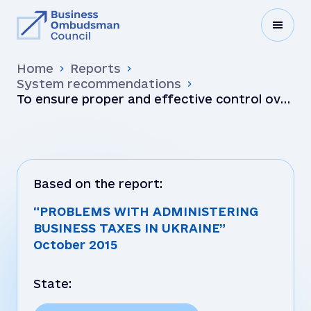
Home
Reports
System recommendations
To ensure proper and effective control over
regulatory practices employed by the local
tax authoriti…
Based on the report:
“PROBLEMS WITH ADMINISTERING
BUSINESS TAXES IN UKRAINE”
October 2015
State: