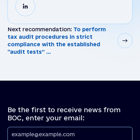
Next recommendation:
To perform
tax audit procedures in strict
compliance with the established
“audit tests” ...
Be the first to receive news from
BOC, enter your email: