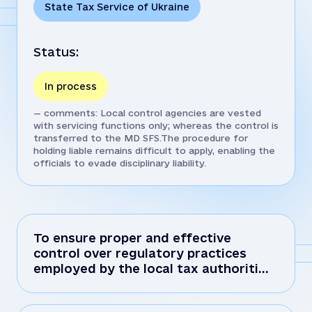
State Tax Service of Ukraine
Status:
In process
— comments: Local control agencies are vested
with servicing functions only; whereas the control is
transferred to the MD SFS.The procedure for
holding liable remains difficult to apply, enabling the
officials to evade disciplinary liability.
To ensure proper and effective
control over regulatory practices
employed by the local tax authoriti…