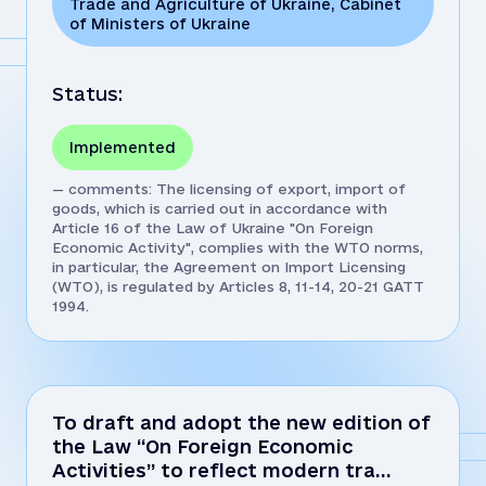
Trade and Agriculture of Ukraine
,
Cabinet
of Ministers of Ukraine
Status:
Implemented
— comments: The licensing of export, import of
goods, which is carried out in accordance with
Article 16 of the Law of Ukraine "On Foreign
Economic Activity", complies with the WTO norms,
in particular, the Agreement on Import Licensing
(WTO), is regulated by Articles 8, 11-14, 20-21 GATT
1994.
To draft and adopt the new edition of
the Law “On Foreign Economic
Activities” to reflect modern tra…