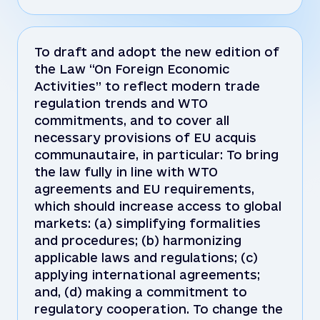
To draft and adopt the new edition of
the Law “On Foreign Economic
Activities” to reflect modern trade
regulation trends and WTO
commitments, and to cover all
necessary provisions of EU acquis
communautaire, in particular: To bring
the law fully in line with WTO
agreements and EU requirements,
which should increase access to global
markets: (a) simplifying formalities
and procedures; (b) harmonizing
applicable laws and regulations; (c)
applying international agreements;
and, (d) making a commitment to
regulatory cooperation. To change the