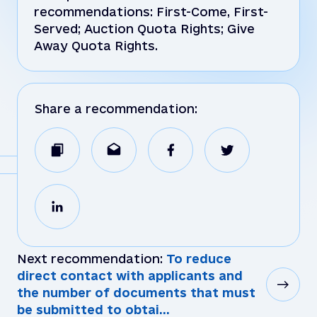
recommendations: First-Come, First-
Served; Auction Quota Rights; Give
Away Quota Rights.
Share a recommendation:
Next recommendation:
To reduce
direct contact with applicants and
the number of documents that must
be submitted to obtai...