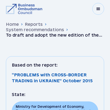
Home
Reports
System recommendations
To draft and adopt the new edition of the
Law “On Foreign Economic Activities” to
reflect modern tra…
Based on the report:
“PROBLEMS with CROSS-BORDER
TRADING in UKRAINE” October 2015
State:
Ministry for Development of Economy,