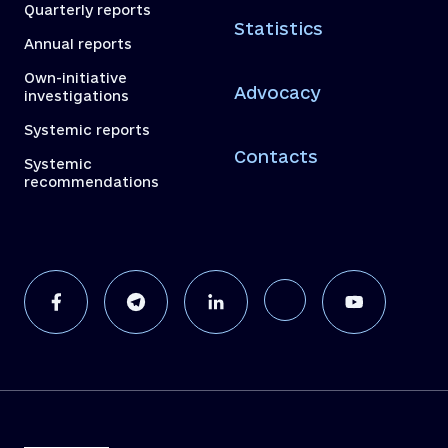
Quarterly reports
Statistics
Annual reports
Own-initiative
Advocacy
investigations
Systemic reports
Contacts
Systemic
recommendations