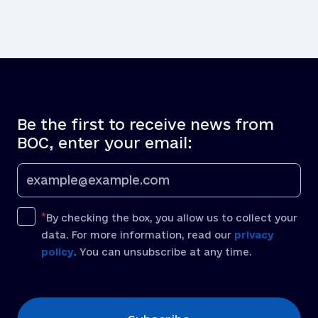
Be the first to receive news from
BOC, enter your email:
By checking the box, you allow us to collect your
data. For more information, read our
privacy
policy
. You can unsubscribe at any time.
[recaptcha]