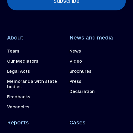
Subscribe
About
News and media
Team
News
Our Mediators
Video
Legal Acts
Brochures
Memoranda with state
Press
bodies
Declaration
Feedbacks
Vacancies
Reports
Cases