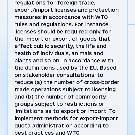
regulations for foreign trade,
export/import licenses and protection
measures in accordance with WTO
rules and regulations. For instance,
licenses should be required only for
the import or export of goods that
effect public security, the life and
health of individuals, animals and
plants and so on, in accordance with
the definitions used by the EU. Based
on stakeholder consultations, to
reduce (a) the number of cross-border
trade operations subject to licensing
and (b) the number of commodity
groups subject to restrictions or
limitations as to export or import. To
implement methods for export-import
quota administration according to
best practices and WTO