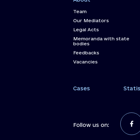
Team
Our Mediators
Legal Acts
Memoranda with state
bodies
Feedbacks
Vacancies
Cases
Statis
Follow us on: