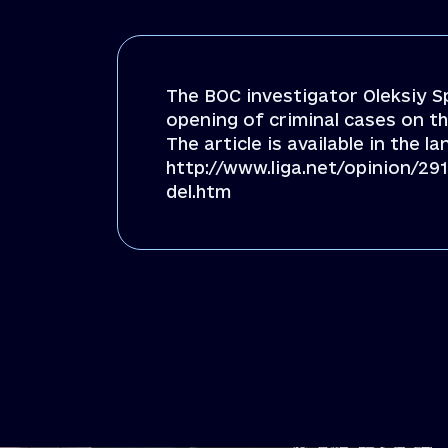
The BOC investigator Oleksiy S
opening of criminal cases on th
The article is available in the l
http://www.liga.net/opinion/
del.htm