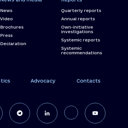
News
Quarterly reports
Video
Annual reports
Brochures
Own-initiative
investigations
Press
Systemic reports
Declaration
Systemic
recommendations
tics
Advocacy
Contacts