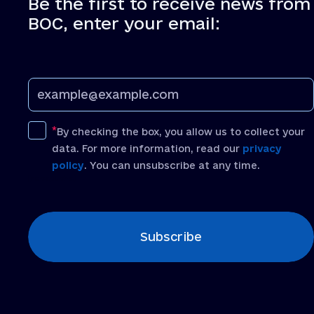
Be the first to receive news from
BOC, enter your email:
By checking the box, you allow us to collect your
data. For more information, read our
privacy
policy
. You can unsubscribe at any time.
[recaptcha]
Subscribe