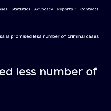
ases
Statistics
Advocacy
Reports
Contacts
a
Reports
ss is promised less number of criminal cases
Quarterly reports
Annual reports
Own-initiative investigati
Systemic reports
sed less number of
Systemic recommendatio