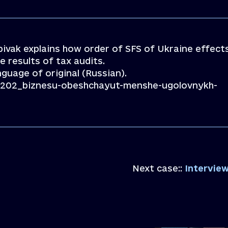
pivak explains how order of SFS of Ukraine effect
e results of tax audits.
anguage of original (Russian).
291202_biznesu-obeshchayut-menshe-ugolovnykh-
Next case::
Interview 