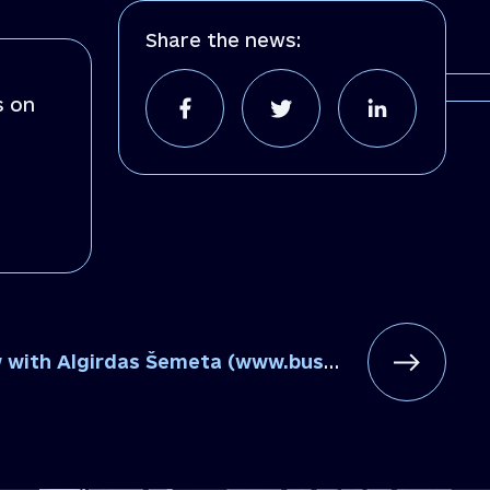
Share the news:
s on
with Algirdas Šemeta (www.business.ua)