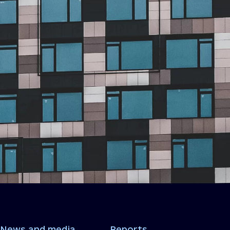
News and media
Reports