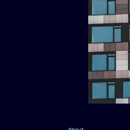
About