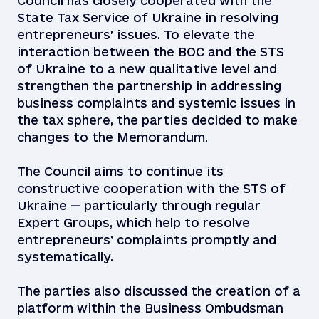
Council has closely cooperated with the
State Tax Service of Ukraine in resolving
entrepreneurs’ issues. To elevate the
interaction between the BOC and the STS
of Ukraine to a new qualitative level and
strengthen the partnership in addressing
business complaints and systemic issues in
the tax sphere, the parties decided to make
changes to the Memorandum.
The Council aims to continue its
constructive cooperation with the STS of
Ukraine — particularly through regular
Expert Groups, which help to resolve
entrepreneurs’ complaints promptly and
systematically.
The parties also discussed the creation of a
platform within the Business Ombudsman