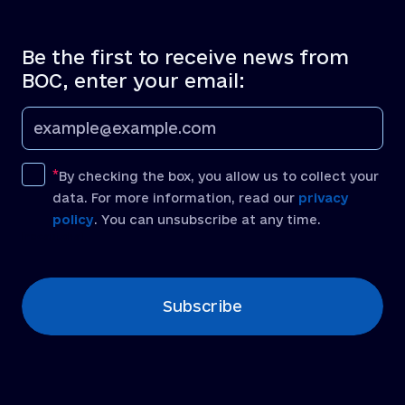
Be the first to receive news from
BOC, enter your email:
By checking the box, you allow us to collect your
data. For more information, read our
privacy
policy
. You can unsubscribe at any time.
[recaptcha]
Subscribe