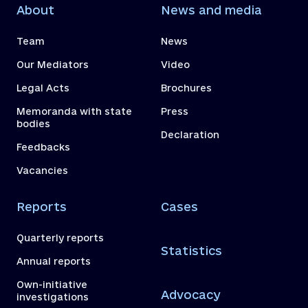
About
News and media
Team
News
Our Mediators
Video
Legal Acts
Brochures
Memoranda with state
Press
bodies
Declaration
Feedbacks
Vacancies
Reports
Cases
Quarterly reports
Statistics
Annual reports
Own-initiative
Advocacy
investigations