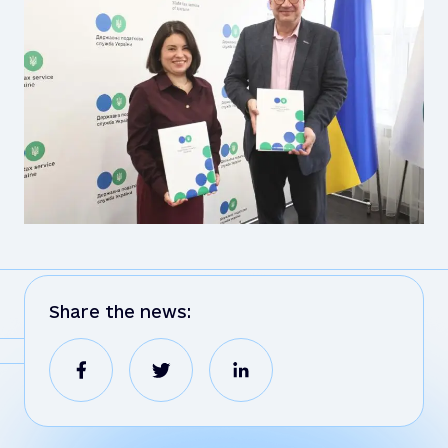
Share the news: