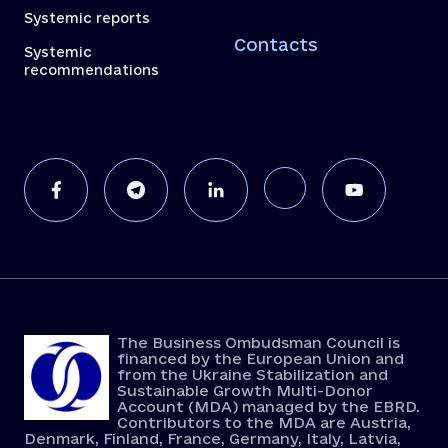
Systemic reports
Contacts
Systemic
recommendations
The Business Ombudsman Council is
financed by the European Union and
from the Ukraine Stabilization and
Sustainable Growth Multi-Donor
Account (MDA) managed by the EBRD.
Contributors to the MDA are Austria,
Denmark, Finland, France, Germany, Italy, Latvia,