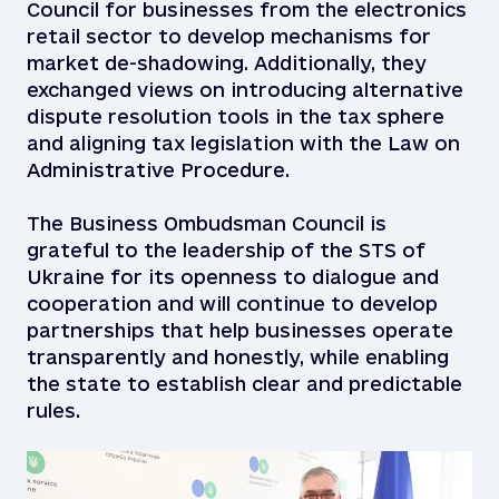
Council for businesses from the electronics
retail sector to develop mechanisms for
market de-shadowing. Additionally, they
exchanged views on introducing alternative
dispute resolution tools in the tax sphere
and aligning tax legislation with the Law on
Administrative Procedure.
The Business Ombudsman Council is
grateful to the leadership of the STS of
Ukraine for its openness to dialogue and
cooperation and will continue to develop
partnerships that help businesses operate
transparently and honestly, while enabling
the state to establish clear and predictable
rules.