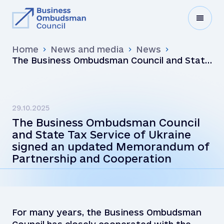
Home
News and media
News
The Business Ombudsman Council and State
Tax Service of Ukraine signed an updated
Memorandum of Partnership and
Cooperation
29.10.2025
The Business Ombudsman Council
and State Tax Service of Ukraine
signed an updated Memorandum of
Partnership and Cooperation
For many years, the Business Ombudsman