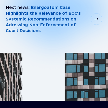
Next news:
Energoatom Case
Highlights the Relevance of BOC's
Systemic Recommendations on
Adressing Non-Enforcement of
Court Decisions