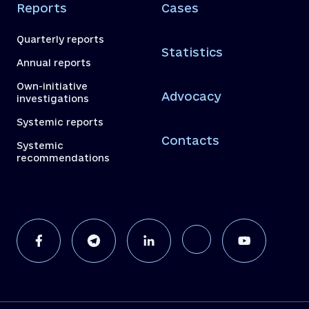
Reports
Cases
Quarterly reports
Statistics
Annual reports
Own-initiative
Advocacy
investigations
Systemic reports
Contacts
Systemic
recommendations