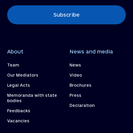
Subscribe
About
News and media
Team
News
Our Mediators
Video
Legal Acts
Brochures
Memoranda with state
Press
bodies
Declaration
Feedbacks
Vacancies