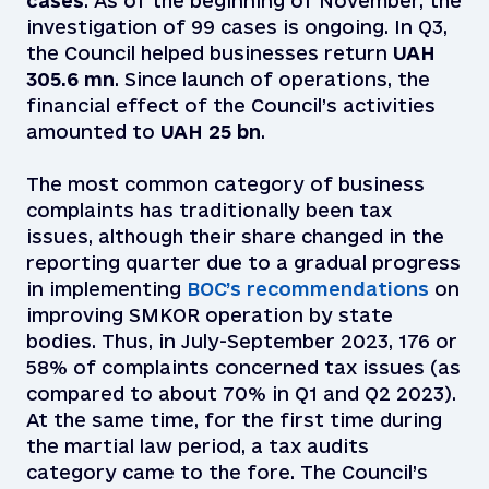
cases
. As of the beginning of November, the
investigation of 99 cases is ongoing. In Q3,
the Council helped businesses return
UAH
305.6 mn
. Since launch of operations, the
financial effect of the Council’s activities
amounted to
UAH 25 bn
.
The most common category of business
complaints has traditionally been tax
issues, although their share changed in the
reporting quarter due to a gradual progress
in implementing
BOC’s recommendations
on
improving SMKOR operation by state
bodies. Thus, in July-September 2023, 176 or
58% of complaints concerned tax issues (as
compared to about 70% in Q1 and Q2 2023).
At the same time, for the first time during
the martial law period, a tax audits
category came to the fore. The Council’s