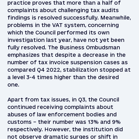
practice proves that more than a half of
complaints about challenging tax audits
findings is resolved successfully. Meanwhile,
problems in the VAT system, concerning
which the Council performed its own
investigation last year, have not yet been
fully resolved. The Business Ombudsman
emphasizes that despite a decrease in the
number of tax invoice suspension cases as
compared Q4 2022, stabilization stopped at
a level 3-4 times higher than the desired
one.
Apart from tax issues, in Q3, the Council
continued receiving complaints about
abuses of law enforcement bodies and
customs – their number was 13% and 9%
respectively. However, the institution did
not observe dramatic surges or shift in