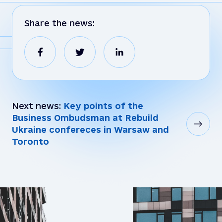
Share the news:
Next news:
Key points of the
Business Ombudsman at Rebuild
Ukraine confereces in Warsaw and
Toronto