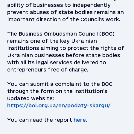
ability of businesses to independently
prevent abuses of state bodies remains an
important direction of the Council’s work.
The Business Ombudsman Council (BOC)
remains one of the key Ukrainian
institutions aiming to protect the rights of
Ukrainian businesses before state bodies
with all its legal services delivered to
entrepreneurs free of charge.
You can submit a complaint to the BOC
through the form on the institution’s
updated website:
https://boi.org.ua/en/podaty-skargu/
You can read the report
here.