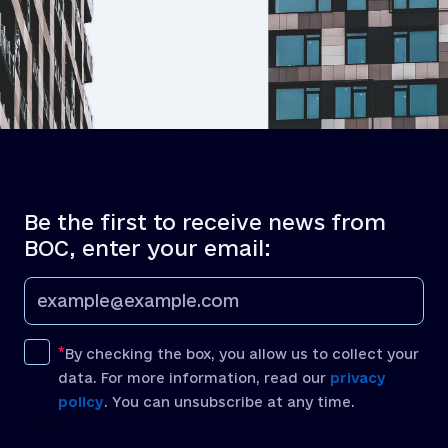
Be the first to receive news from
BOC, enter your email:
By checking the box, you allow us to collect your
data. For more information, read our
privacy
policy
. You can unsubscribe at any time.
[recaptcha]