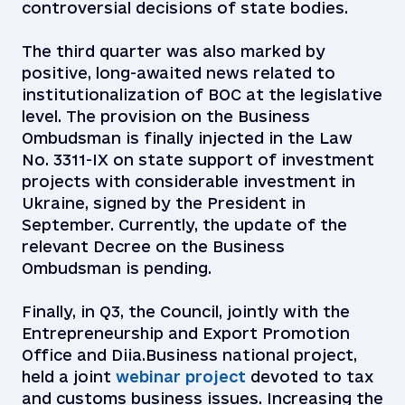
controversial decisions of state bodies.
The third quarter was also marked by
positive, long-awaited news related to
institutionalization of BOC at the legislative
level. The provision on the Business
Ombudsman is finally injected in the Law
No. 3311-IX on state support of investment
projects with considerable investment in
Ukraine, signed by the President in
September. Currently, the update of the
relevant Decree on the Business
Ombudsman is pending.
Finally, in Q3, the Council, jointly with the
Entrepreneurship and Export Promotion
Office and Diia.Business national project,
held a joint
webinar project
devoted to tax
and customs business issues. Increasing the