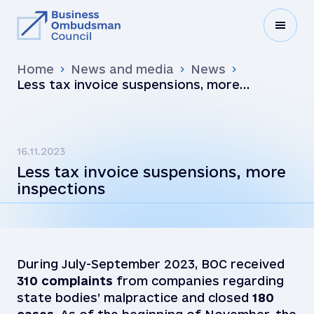
Home
News and media
News
Less tax invoice suspensions, more
inspections
16.11.2023
Less tax invoice suspensions, more
inspections
During July-September 2023, BOC received
310
complaints
from companies regarding
state bodies’ malpractice and closed
180