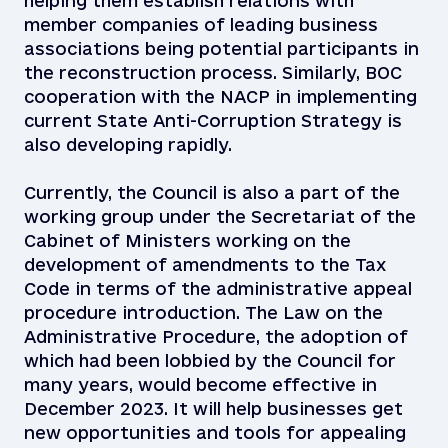
helping them establish relations with
member companies of leading business
associations being potential participants in
the reconstruction process. Similarly, BOC
cooperation with the NACP in implementing
current State Anti-Corruption Strategy is
also developing rapidly.
Currently, the Council is also a part of the
working group under the Secretariat of the
Cabinet of Ministers working on the
development of amendments to the Tax
Code in terms of the administrative appeal
procedure introduction. The Law on the
Administrative Procedure, the adoption of
which had been lobbied by the Council for
many years, would become effective in
December 2023. It will help businesses get
new opportunities and tools for appealing