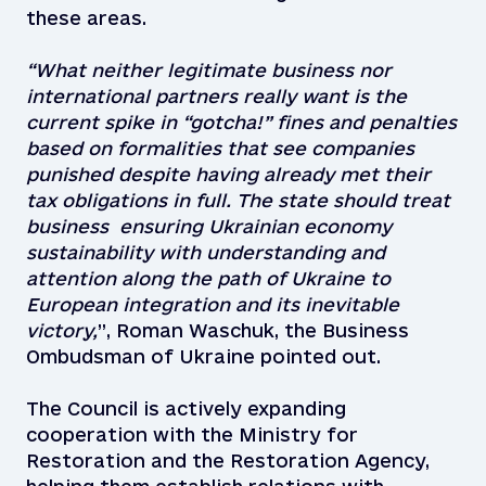
these areas.
“What neither legitimate business nor
international partners really want is the
current spike in “gotcha!” fines and penalties
based on formalities that see companies
punished despite having already met their
tax obligations in full.
The state should treat
business ensuring Ukrainian economy
sustainability with understanding and
attention along the path of Ukraine to
European integration and its inevitable
victory,
”, Roman Waschuk, the Business
Ombudsman of Ukraine pointed out.
The Council is actively expanding
cooperation with the Ministry for
Restoration and the Restoration Agency,