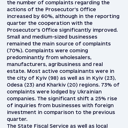
the number of complaints regarding the
actions of the Prosecutor’s Office
increased by 60%, although in the reporting
quarter the cooperation with the
Prosecutor’s Office significantly improved.
Small and medium-sized businesses
remained the main source of complaints
(70%). Complaints were coming
predominantly from wholesalers,
manufacturers, agribusiness and real
estate. Most active complainants were in
the city of Kyiv (98) as well as in Kyiv (23),
Odesa (23) and Kharkiv (20) regions. 73% of
complaints were lodged by Ukrainian
companies. The significant shift a 25% rise
of inquiries from businesses with foreign
investment in comparison to the previous
quarter.
The State Fiscal Service as well as local