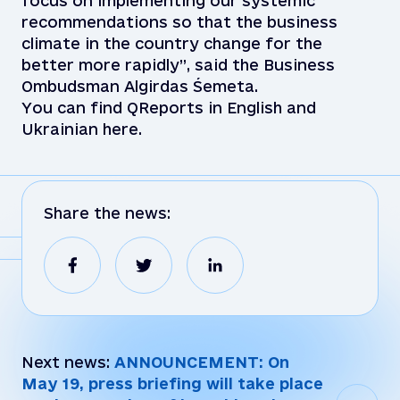
focus on implementing our systemic
recommendations so that the business
climate in the country change for the
better more rapidly”, said the Business
Ombudsman Algirdas Śemeta.
You can find QReports in English and
Ukrainian here.
Share the news:
Next news:
ANNOUNCEMENT: On
May 19, press briefing will take place