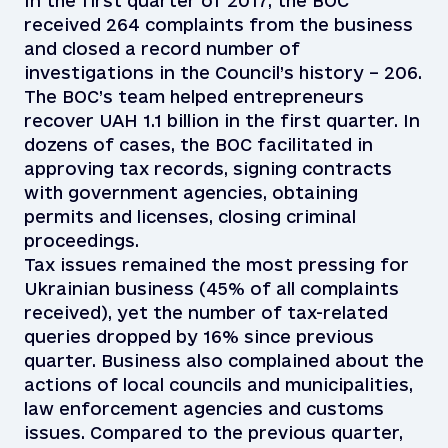
In the first quarter of 2017, the BOC
received 264 complaints from the business
and closed a record number of
investigations in the Council’s history – 206.
The BOC’s team helped entrepreneurs
recover UAH 1.1 billion in the first quarter. In
dozens of cases, the BOC facilitated in
approving tax records, signing contracts
with government agencies, obtaining
permits and licenses, closing criminal
proceedings.
Tax issues remained the most pressing for
Ukrainian business (45% of all complaints
received), yet the number of tax-related
queries dropped by 16% since previous
quarter. Business also complained about the
actions of local councils and municipalities,
law enforcement agencies and customs
issues. Compared to the previous quarter,