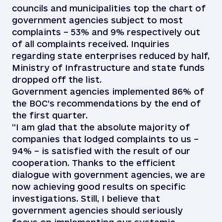
councils and municipalities top the chart of
government agencies subject to most
complaints – 53% and 9% respectively out
of all complaints received. Inquiries
regarding state enterprises reduced by half,
Ministry of Infrastructure and state funds
dropped off the list.
Government agencies implemented 86% of
the BOC’s recommendations by the end of
the first quarter.
“I am glad that the absolute majority of
companies that lodged complaints to us –
94% – is satisfied with the result of our
cooperation. Thanks to the efficient
dialogue with government agencies, we are
now achieving good results on specific
investigations. Still, I believe that
government agencies should seriously