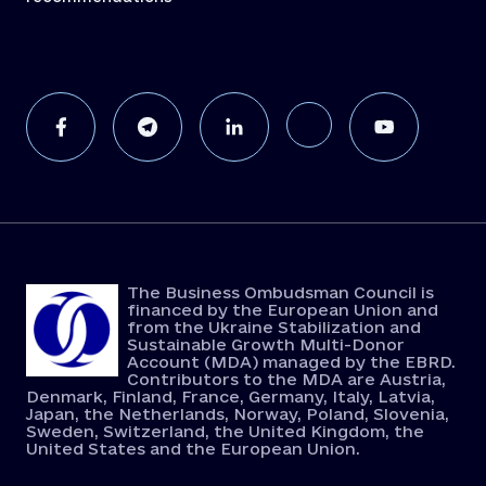
The Business Ombudsman Council is
financed by the European Union and
from the Ukraine Stabilization and
Sustainable Growth Multi-Donor
Account (MDA) managed by the EBRD.
Contributors to the MDA are Austria,
Denmark, Finland, France, Germany, Italy, Latvia,
Japan, the Netherlands, Norway, Poland, Slovenia,
Sweden, Switzerland, the United Kingdom, the
United States and the European Union.