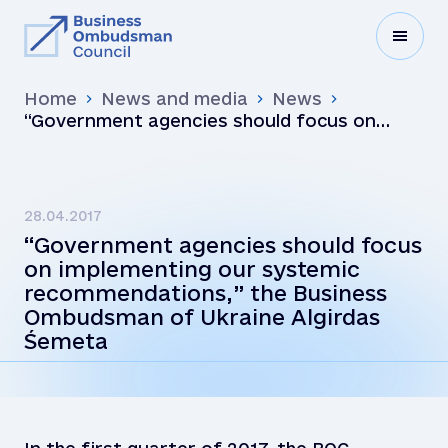
Home
News and media
News
“Government agencies should focus on
implementing our systemic
recommendations,” the Business
Ombudsman of Ukraine Algirdas Śemeta
28.04.2017
“Government agencies should focus
on implementing our systemic
recommendations,” the Business
Ombudsman of Ukraine Algirdas
Śemeta