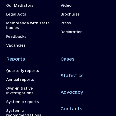
Our Mediators
Video
Legal Acts
Brochures
Memoranda with state
Press
bodies
Declaration
Feedbacks
Vacancies
Reports
Cases
Quarterly reports
Statistics
Annual reports
Own-initiative
Advocacy
investigations
Systemic reports
Contacts
Systemic
recommendations