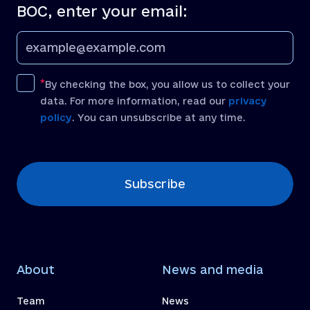
BOC, enter your email:
By checking the box, you allow us to collect your
data. For more information, read our
privacy
policy
. You can unsubscribe at any time.
[recaptcha]
Subscribe
About
News and media
Team
News