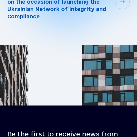
on the occasion of launching the
Ukrainian Network of Integrity and
Compliance
Be the first to receive news from