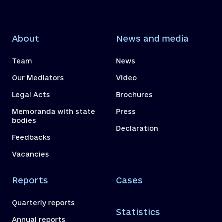
About
News and media
Team
News
Our Mediators
Video
Legal Acts
Brochures
Memoranda with state
Press
bodies
Declaration
Feedbacks
Vacancies
Reports
Cases
Quarterly reports
Statistics
Annual reports