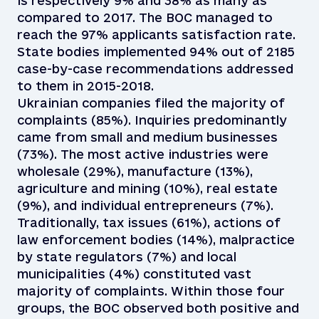
is respectively 9% and 38% as many as
compared to 2017. The BOC managed to
reach the 97% applicants satisfaction rate.
State bodies implemented 94% out of 2185
case-by-case recommendations addressed
to them in 2015-2018.
Ukrainian companies filed the majority of
complaints (85%). Inquiries predominantly
came from small and medium businesses
(73%). The most active industries were
wholesale (29%), manufacture (13%),
agriculture and mining (10%), real estate
(9%), and individual entrepreneurs (7%).
Traditionally, tax issues (61%), actions of
law enforcement bodies (14%), malpractice
by state regulators (7%) and local
municipalities (4%) constituted vast
majority of complaints. Within those four
groups, the BOC observed both positive and