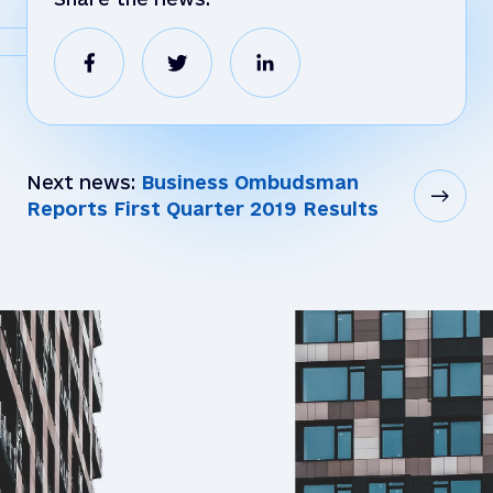
Next news:
Business Ombudsman
Reports First Quarter 2019 Results