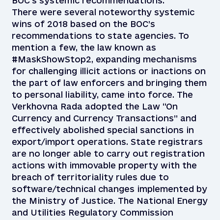
BOC’s systemic recommendations.
There were several noteworthy systemic
wins of 2018 based on the BOC’s
recommendations to state agencies. To
mention a few, the law known as
#MaskShowStop2, expanding mechanisms
for challenging illicit actions or inactions on
the part of law enforcers and bringing them
to personal liability, came into force. The
Verkhovna Rada adopted the Law “On
Currency and Currency Transactions” and
effectively abolished special sanctions in
export/import operations. State registrars
are no longer able to carry out registration
actions with immovable property with the
breach of territoriality rules due to
software/technical changes implemented by
the Ministry of Justice. The National Energy
and Utilities Regulatory Commission