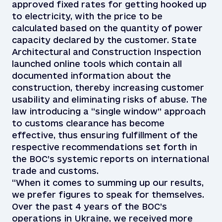
approved fixed rates for getting hooked up
to electricity, with the price to be
calculated based on the quantity of power
capacity declared by the customer. State
Architectural and Construction Inspection
launched online tools which contain all
documented information about the
construction, thereby increasing customer
usability and eliminating risks of abuse. The
law introducing a “single window” approach
to customs clearance has become
effective, thus ensuring fulfillment of the
respective recommendations set forth in
the BOC’s systemic reports on international
trade and customs.
“When it comes to summing up our results,
we prefer figures to speak for themselves.
Over the past 4 years of the BOC’s
operations in Ukraine, we received more