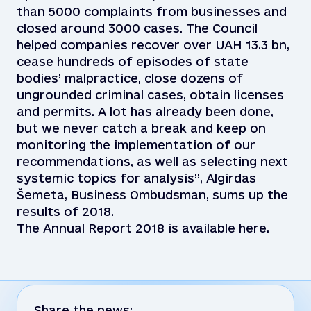
than 5000 complaints from businesses and
closed around 3000 cases. The Council
helped companies recover over UAH 13.3 bn,
cease hundreds of episodes of state
bodies’ malpractice, close dozens of
ungrounded criminal cases, obtain licenses
and permits. A lot has already been done,
but we never catch a break and keep on
monitoring the implementation of our
recommendations, as well as selecting next
systemic topics for analysis”, Algirdas
Šemeta, Business Ombudsman, sums up the
results of 2018.
The Annual Report 2018 is available here.
Share the news: