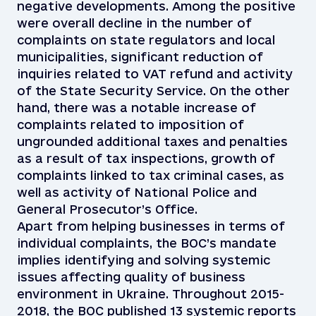
negative developments. Among the positive
were overall decline in the number of
complaints on state regulators and local
municipalities, significant reduction of
inquiries related to VAT refund and activity
of the State Security Service. On the other
hand, there was a notable increase of
complaints related to imposition of
ungrounded additional taxes and penalties
as a result of tax inspections, growth of
complaints linked to tax criminal cases, as
well as activity of National Police and
General Prosecutor’s Office.
Apart from helping businesses in terms of
individual complaints, the BOC’s mandate
implies identifying and solving systemic
issues affecting quality of business
environment in Ukraine. Throughout 2015-
2018, the BOC published 13 systemic reports