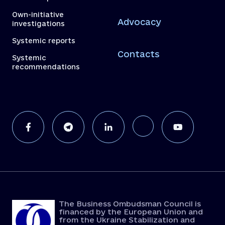
Own-initiative
Advocacy
investigations
Systemic reports
Contacts
Systemic
recommendations
The Business Ombudsman Council is
financed by the European Union and
from the Ukraine Stabilization and