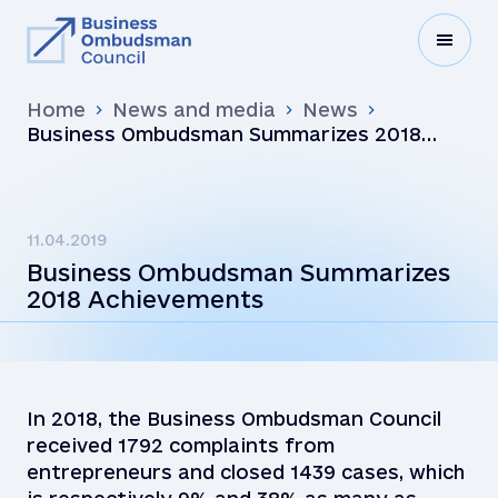
Home
News and media
News
Business Ombudsman Summarizes 2018
Achievements
11.04.2019
Business Ombudsman Summarizes
2018 Achievements
In 2018, the Business Ombudsman Council
received 1792 complaints from
entrepreneurs and closed 1439 cases, which