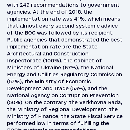
with 249 recommendations to government
agencies. At the end of 2018, the
implementation rate was 41%, which means
that almost every second systemic advice
of the BOC was followed by its recipient.
Public agencies that demonstrated the best
implementation rate are the State
Architectural and Construction
Inspectorate (100%), the Cabinet of
Ministers of Ukraine (67%), the National
Energy and Utilities Regulatory Commission
(57%), the Ministry of Economic
Development and Trade (53%), and the
National Agency on Corruption Prevention
(50%). On the contrary, the Verkhovna Rada,
the Ministry of Regional Development, the
Ministry of Finance, the State Fiscal Service
performed low in terms of fulfilling the