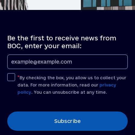
Be the first to receive news from
BOC, enter your email:
By checking the box, you allow us to collect your
data. For more information, read our
privacy
policy
. You can unsubscribe at any time.
[recaptcha]
Subscribe