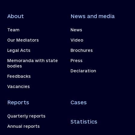
About
News and media
Team
News
Our Mediators
Video
Legal Acts
Brochures
Memoranda with state
Press
bodies
Declaration
Feedbacks
Vacancies
Reports
Cases
Quarterly reports
Statistics
Annual reports