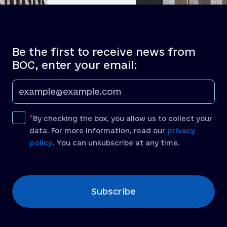
Be the first to receive news from
BOC, enter your email:
By checking the box, you allow us to collect your
data. For more information, read our
privacy
policy
. You can unsubscribe at any time.
[recaptcha]
Subscribe