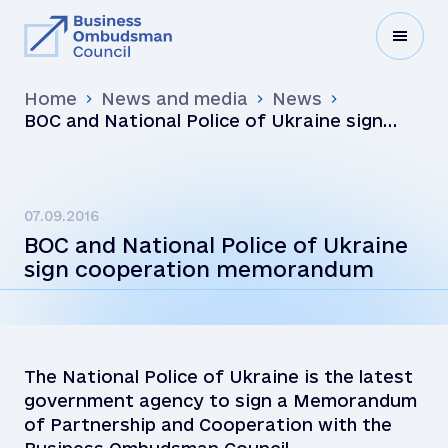
Home
News and media
News
BOC and National Police of Ukraine sign
cooperation memorandum
07.09.2016
BOC and National Police of Ukraine
sign cooperation memorandum
The National Police of Ukraine is the latest
government agency to sign a Memorandum
of Partnership and Cooperation with the