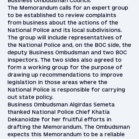
Business Ombudsman Council.
The Memorandum calls for an expert group
to be established to review complaints
from business about the actions of the
National Police and its local subdivisions.
The group will include representatives of
the National Police and, on the BOC side, the
deputy Business Ombudsman and two BOC
inspectors. The two sides also agreed to
form a working group for the purpose of
drawing up recommendations to improve
legislation in those areas where the
National Police is responsible for carrying
out state policy.
Business Ombudsman Algirdas Semeta
thanked National Police Chief Khatia
Dekanoidze for her fruitful efforts in
drafting the Memorandum. The Ombudsman
expects this Memorandum to be a reliable