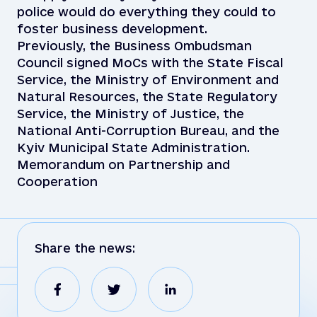
police would do everything they could to
foster business development.
Previously, the Business Ombudsman
Council signed MoCs with the State Fiscal
Service, the Ministry of Environment and
Natural Resources, the State Regulatory
Service, the Ministry of Justice, the
National Anti-Corruption Bureau, and the
Kyiv Municipal State Administration.
Memorandum on Partnership and
Cooperation
Share the news: