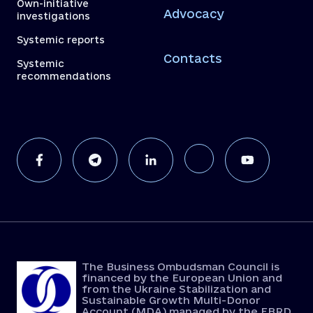
Own-initiative
Advocacy
investigations
Systemic reports
Contacts
Systemic
recommendations
The Business Ombudsman Council is
financed by the European Union and
from the Ukraine Stabilization and
Sustainable Growth Multi-Donor
Account (MDA) managed by the EBRD.