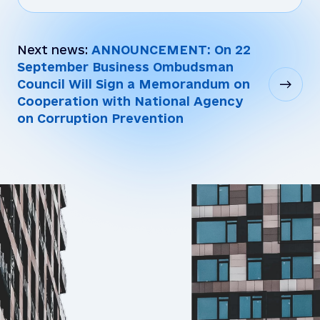
Next news:
ANNOUNCEMENT: On 22
September Business Ombudsman
Council Will Sign a Memorandum on
Cooperation with National Agency
on Corruption Prevention