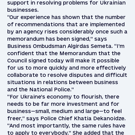
support in resolving problems for Ukrainian
businesses.
“Our experience has shown that the number
of recommendations that are implemented
by an agency rises considerably once such a
memorandum has been signed,” says
Business Ombudsman Algirdas Semeta. “I’m
confident that the Memorandum that the
Council signed today will make it possible
for us to more quickly and more effectively
collaborate to resolve disputes and difficult
situations in relations between business
and the National Police.”
“For Ukraine’s economy to flourish, there
needs to be far more investment and for
business—small, medium and large—to feel
freer,” says Police Chief Khatia Dekanoidze.
“And most importantly, the same rules have
to apply to everybody.” She added that the