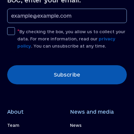
BOC, enter your email:
By checking the box, you allow us to collect your
data. For more information, read our
privacy
policy
. You can unsubscribe at any time.
[recaptcha]
Subscribe
About
News and media
Team
News