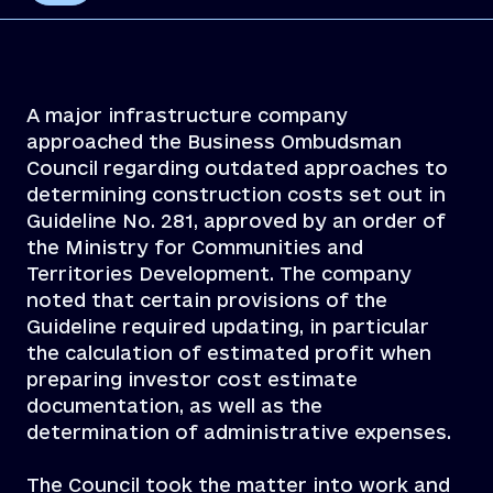
A major infrastructure company
approached the Business Ombudsman
Council regarding outdated approaches to
determining construction costs set out in
Guideline No. 281, approved by an order of
the Ministry for Communities and
Territories Development. The company
noted that certain provisions of the
Guideline required updating, in particular
the calculation of estimated profit when
preparing investor cost estimate
documentation, as well as the
determination of administrative expenses.
The Council took the matter into work and