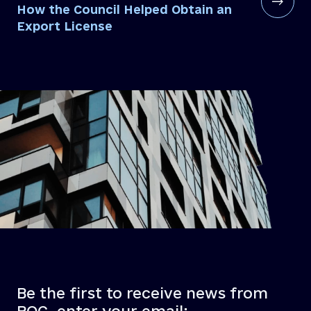
How the Council Helped Obtain an
Export License
Be the first to receive news from