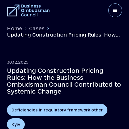
Home
Cases
Updating Construction Pricing Rules: How
the Business Ombudsman Council
Contributed to Systemic Change
30.12.2025
Updating Construction Pricing
Rules: How the Business
Ombudsman Council Contributed to
Systemic Change
Deficiencies in regulatory framework other
Kyiv