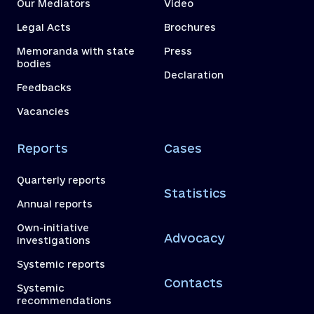
Our Mediators
Video
Legal Acts
Brochures
Memoranda with state
Press
bodies
Declaration
Feedbacks
Vacancies
Reports
Cases
Quarterly reports
Statistics
Annual reports
Own-initiative
Advocacy
investigations
Systemic reports
Contacts
Systemic
recommendations