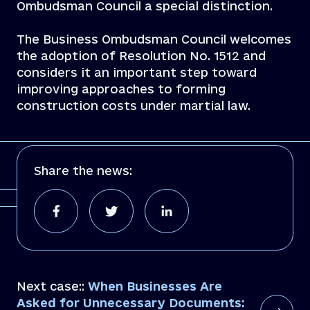
Ombudsman Council a special distinction.
The Business Ombudsman Council welcomes
the adoption of Resolution No. 1512 and
considers it an important step toward
improving approaches to forming
construction costs under martial law.
Share the news:
Next case::
When Businesses Are
Asked for Unnecessary Documents: