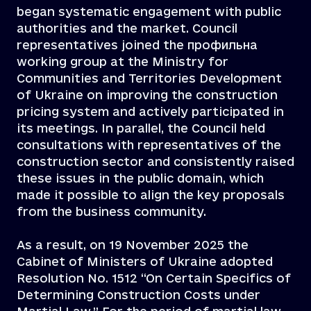
began systematic engagement with public
authorities and the market. Council
representatives joined the профильна
working group at the Ministry for
Communities and Territories Development
of Ukraine on improving the construction
pricing system and actively participated in
its meetings. In parallel, the Council held
consultations with representatives of the
construction sector and consistently raised
these issues in the public domain, which
made it possible to align the key proposals
from the business community.
As a result, on 19 November 2025 the
Cabinet of Ministers of Ukraine adopted
Resolution No. 1512 “On Certain Specifics of
Determining Construction Costs under