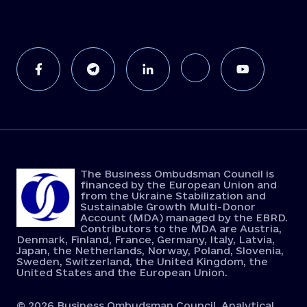
The Business Ombudsman Council is
financed by the European Union and
from the Ukraine Stabilization and
Sustainable Growth Multi-Donor
Account (MDA) managed by the EBRD.
Contributors to the MDA are Austria,
Denmark, Finland, France, Germany, Italy, Latvia,
Japan, the Netherlands, Norway, Poland, Slovenia,
Sweden, Switzerland, the United Kingdom, the
United States and the European Union.
© 2026 Business Ombudsman Council. Analytical