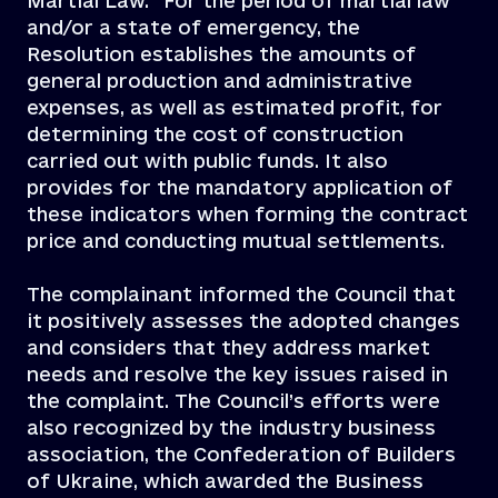
Martial Law.” For the period of martial law
and/or a state of emergency, the
Resolution establishes the amounts of
general production and administrative
expenses, as well as estimated profit, for
determining the cost of construction
carried out with public funds. It also
provides for the mandatory application of
these indicators when forming the contract
price and conducting mutual settlements.
The complainant informed the Council that
it positively assesses the adopted changes
and considers that they address market
needs and resolve the key issues raised in
the complaint. The Council’s efforts were
also recognized by the industry business
association, the Confederation of Builders
of Ukraine, which awarded the Business