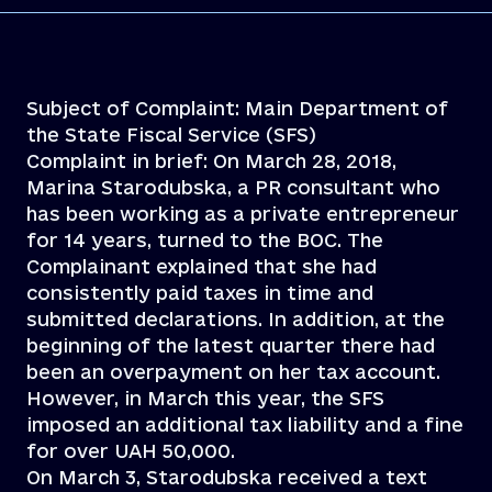
Subject of Complaint: Main Department of
the State Fiscal Service (SFS)
Complaint in brief: On March 28, 2018,
Marina Starodubska, a PR consultant who
has been working as a private entrepreneur
for 14 years, turned to the BOC. The
Complainant explained that she had
consistently paid taxes in time and
submitted declarations. In addition, at the
beginning of the latest quarter there had
been an overpayment on her tax account.
However, in March this year, the SFS
imposed an additional tax liability and a fine
for over UAH 50,000.
On March 3, Starodubska received a text