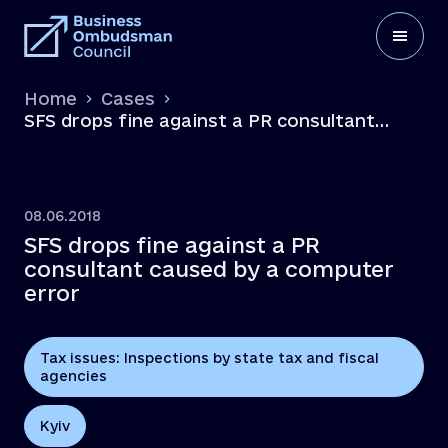
Home
Cases
SFS drops fine against a PR consultant
caused by a computer error
08.06.2018
SFS drops fine against a PR
consultant caused by a computer
error
Tax issues: Inspections by state tax and fiscal
agencies
Kyiv