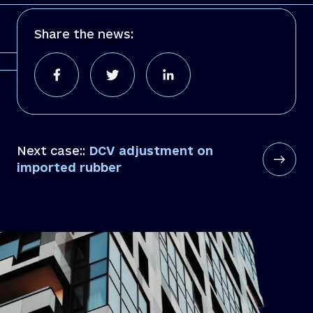
Share the news:
Next case::
DCV adjustment on
imported rubber