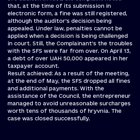
that, at the time of its submission in
electronic form, a fine was still registered,
although the auditor’s decision being
appealed. Under law, penalties cannot be
applied when a decision is being challenged
in court. Still, the Complainant’s the troubles
with the SFS were far from over. On April 13,
a debt of over UAH 50,000 appeared in her
taxpayer account.
Result achieved: As a result of the meeting,
at the end of May, the SFS dropped all fines
and additional payments. With the
assistance of the Council, the entrepreneur
managed to avoid unreasonable surcharges
worth tens of thousands of hryvnia. The
case was closed successfully.