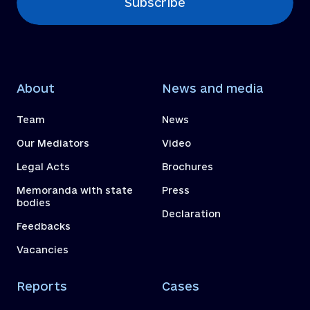
Subscribe
About
News and media
Team
News
Our Mediators
Video
Legal Acts
Brochures
Memoranda with state
Press
bodies
Declaration
Feedbacks
Vacancies
Reports
Cases