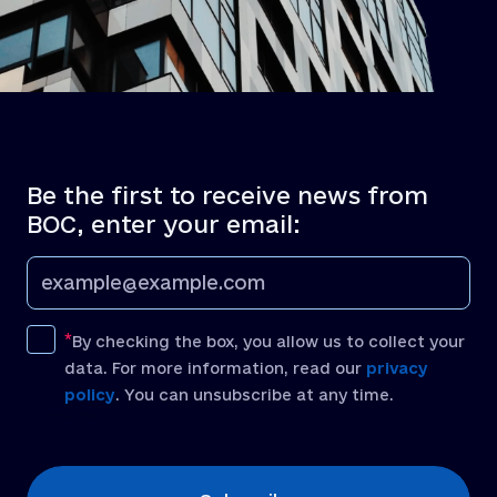
Be the first to receive news from
BOC, enter your email:
By checking the box, you allow us to collect your
data. For more information, read our
privacy
policy
. You can unsubscribe at any time.
[recaptcha]