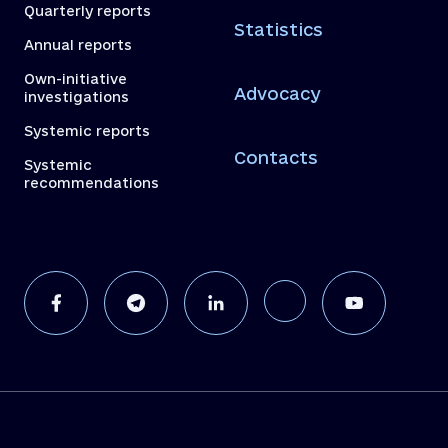
Quarterly reports
Statistics
Annual reports
Own-initiative
Advocacy
investigations
Systemic reports
Contacts
Systemic
recommendations