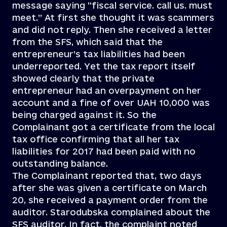
message saying “fiscal service. call us. must
meet.” At first she thought it was scammers
and did not reply. Then she received a letter
from the SFS, which said that the
entrepreneur’s tax liabilities had been
underreported. Yet the tax report itself
showed clearly that the private
entrepreneur had an overpayment on her
account and a fine of over UAH 10,000 was
being charged against it. So the
Complainant got a certificate from the local
tax office confirming that all her tax
liabilities for 2017 had been paid with no
outstanding balance.
The Complainant reported that, two days
after she was given a certificate on March
20, she received a payment order from the
auditor. Starodubska complained about the
SFS auditor. In fact, the complaint noted